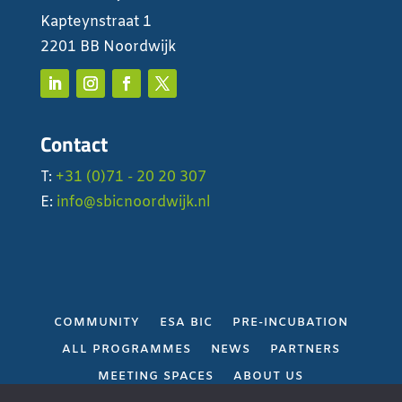
Kapteynstraat 1
2201 BB Noordwijk
Contact
T:
+31 (0)71 - 20 20 307
E:
info@sbicnoordwijk.nl
COMMUNITY
ESA BIC
PRE-INCUBATION
ALL PROGRAMMES
NEWS
PARTNERS
MEETING SPACES
ABOUT US