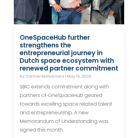
OneSpaceHub further
strengthens the
entrepreneurial journey in
Dutch space ecosystem with
renewed partner commitment
by
Carmel McNamara
|
May 13, 2025
SBIC extends commitment along with
partners of OneSpaceHub geared
towards excelling space related talent
and entrepreneurship. A new
Memorandum of Understanding was
signed this month.