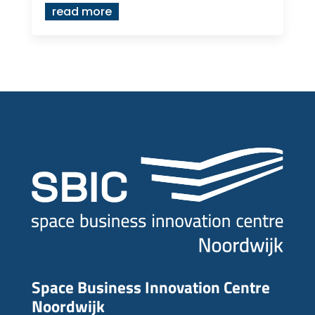
read more
Space Business Innovation Centre
Noordwijk