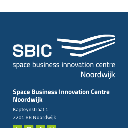
Space Business Innovation Centre
Noordwijk
Kapteynstraat 1
2201 BB Noordwijk