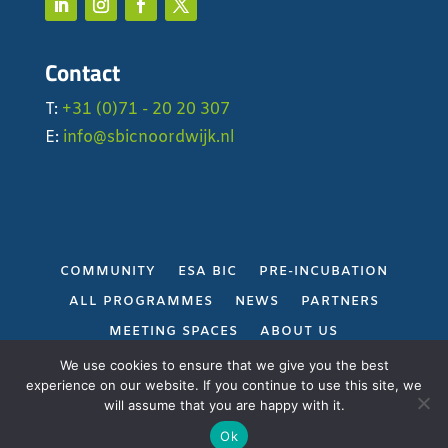
Contact
T:
+31 (0)71 - 20 20 307
E:
info@sbicnoordwijk.nl
COMMUNITY
ESA BIC
PRE-INCUBATION
ALL PROGRAMMES
NEWS
PARTNERS
MEETING SPACES
ABOUT US
PRIVACY POLICY
We use cookies to ensure that we give you the best
experience on our website. If you continue to use this site, we
will assume that you are happy with it.
Gerealiseerd door
Projectie
Ok