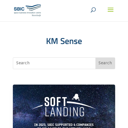
KM Sense