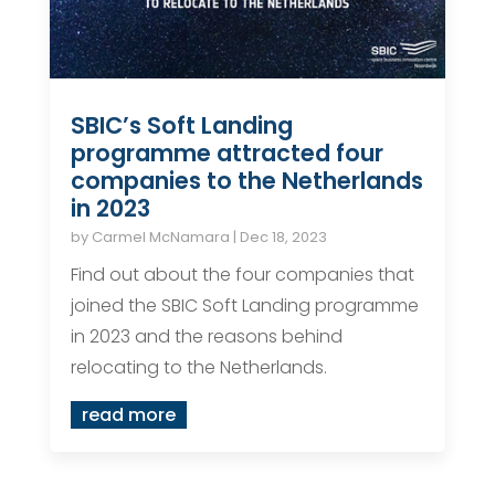
SBIC’s Soft Landing
programme attracted four
companies to the Netherlands
in 2023
by
Carmel McNamara
|
Dec 18, 2023
Find out about the four companies that
joined the SBIC Soft Landing programme
in 2023 and the reasons behind
relocating to the Netherlands.
read more