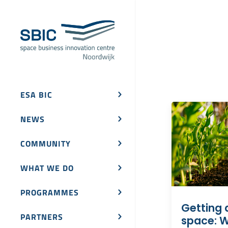
ESA BIC
NEWS
COMMUNITY
WHAT WE DO
PROGRAMMES
Getting 
PARTNERS
space: W