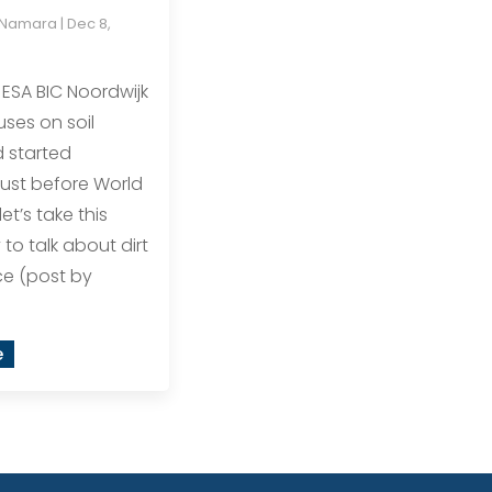
cNamara
|
Dec 8,
ESA BIC Noordwijk
uses on soil
 started
just before World
let’s take this
to talk about dirt
ce (post by
e