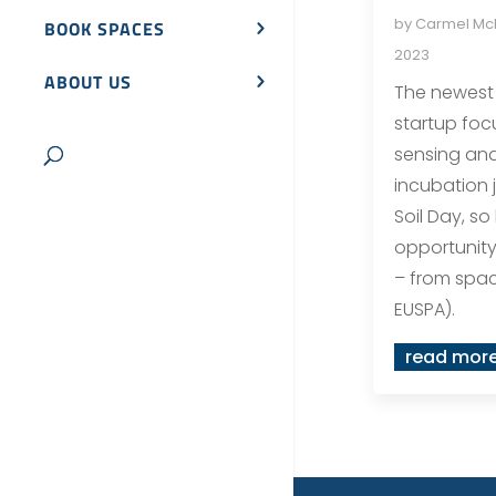
by
Carmel M
BOOK SPACES
2023
ABOUT US
The newest 
startup foc
sensing and
incubation 
Soil Day, so 
opportunity 
– from spa
EUSPA).
read mor