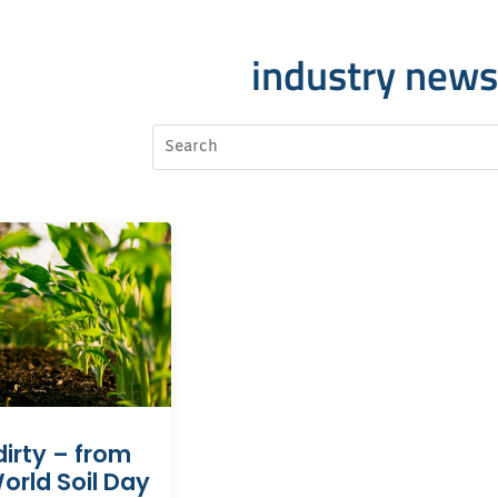
industry news
dirty – from
orld Soil Day