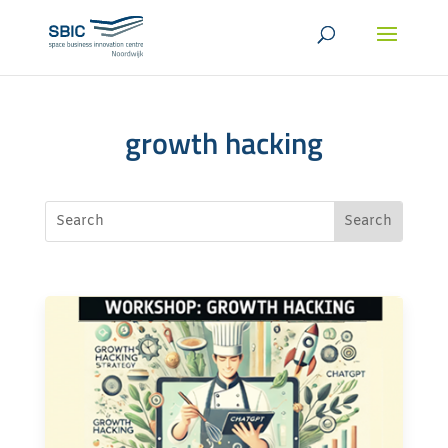
growth hacking