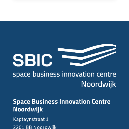
Space Business Innovation Centre
Noordwijk
Kapteynstraat 1
2201 BB Noordwijk