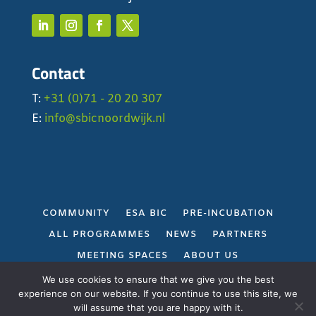
Contact
T:
+31 (0)71 - 20 20 307
E:
info@sbicnoordwijk.nl
COMMUNITY
ESA BIC
PRE-INCUBATION
ALL PROGRAMMES
NEWS
PARTNERS
MEETING SPACES
ABOUT US
PRIVACY POLICY
We use cookies to ensure that we give you the best
experience on our website. If you continue to use this site, we
will assume that you are happy with it.