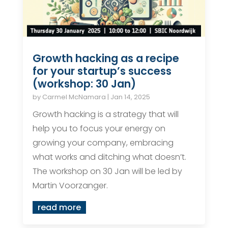
Growth hacking as a recipe
for your startup’s success
(workshop: 30 Jan)
by
Carmel McNamara
|
Jan 14, 2025
Growth hacking is a strategy that will
help you to focus your energy on
growing your company, embracing
what works and ditching what doesn’t.
The workshop on 30 Jan will be led by
Martin Voorzanger.
read more