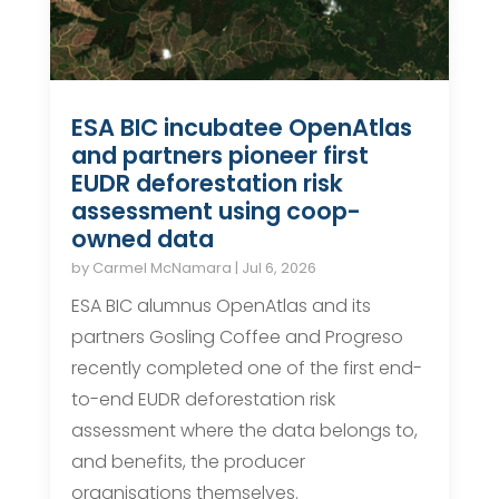
ESA BIC incubatee OpenAtlas
and partners pioneer first
EUDR deforestation risk
assessment using coop-
owned data
by
Carmel McNamara
|
Jul 6, 2026
ESA BIC alumnus OpenAtlas and its
partners Gosling Coffee and Progreso
recently completed one of the first end-
to-end EUDR deforestation risk
assessment where the data belongs to,
and benefits, the producer
organisations themselves.