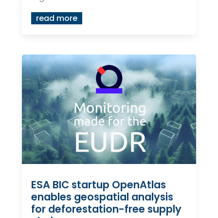
read more
ESA BIC startup OpenAtlas
enables geospatial analysis
for deforestation-free supply