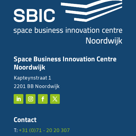
Space Business Innovation Centre
Noordwijk
Kapteynstraat 1
2201 BB Noordwijk
Contact
T:
+31 (0)71 - 20 20 307