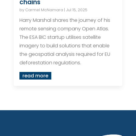
chains
by
Carmel McNamara
|
Jul 15, 2025
Harry Marshal shares the journey of his
remote sensing company Open Atlas.
The ESA BIC startup utilises satellite
imagery to build solutions that enable
the geospatial analysis required for EU
deforestation regulations.
read more