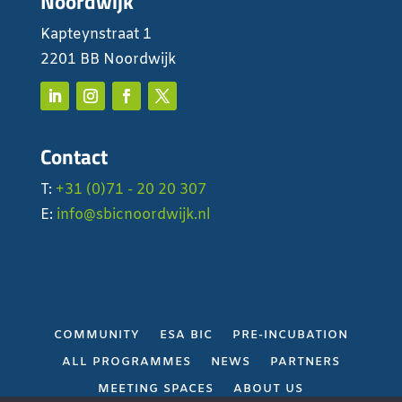
Noordwijk
Kapteynstraat 1
2201 BB Noordwijk
Contact
T:
+31 (0)71 - 20 20 307
E:
info@sbicnoordwijk.nl
COMMUNITY
ESA BIC
PRE-INCUBATION
ALL PROGRAMMES
NEWS
PARTNERS
MEETING SPACES
ABOUT US