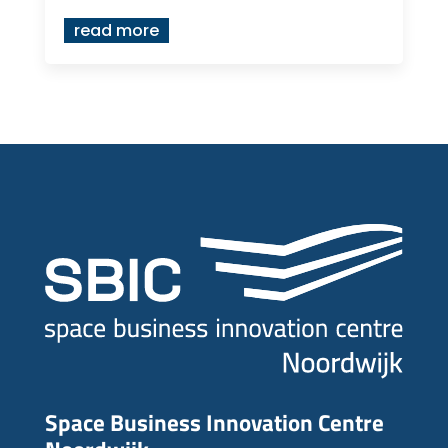
read more
Space Business Innovation Centre