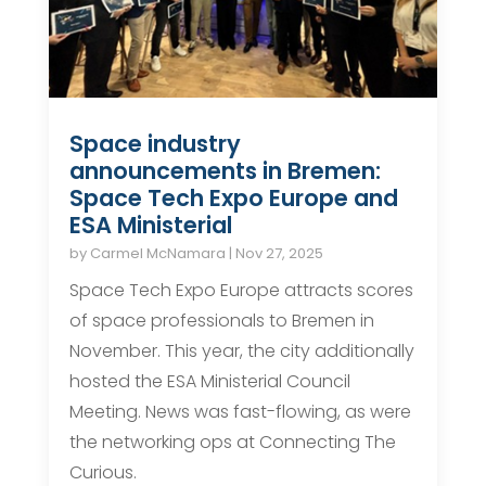
Space industry
announcements in Bremen:
Space Tech Expo Europe and
ESA Ministerial
by
Carmel McNamara
|
Nov 27, 2025
Space Tech Expo Europe attracts scores
of space professionals to Bremen in
November. This year, the city additionally
hosted the ESA Ministerial Council
Meeting. News was fast-flowing, as were
the networking ops at Connecting The
Curious.