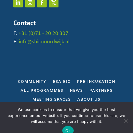
Contact
T:
+31 (0)71 - 20 20 307
E:
info@sbicnoordwijk.nl
COMMUNITY
ESA BIC
PRE-INCUBATION
ALL PROGRAMMES
NEWS
PARTNERS
MEETING SPACES
ABOUT US
PRIVACY POLICY
We use cookies to ensure that we give you the best
experience on our website. If you continue to use this site, we
will assume that you are happy with it.
Gerealiseerd door
Projectie
Ok