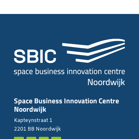
Space Business Innovation Centre
Noordwijk
Kapteynstraat 1
2201 BB Noordwijk