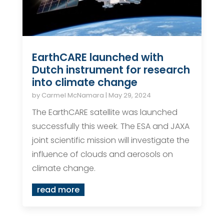
EarthCARE launched with
Dutch instrument for research
into climate change
by
Carmel McNamara
|
May 29, 2024
The EarthCARE satellite was launched
successfully this week. The ESA and JAXA
joint scientific mission will investigate the
influence of clouds and aerosols on
climate change.
read more