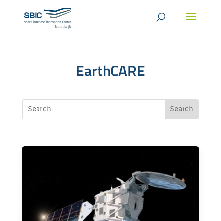
EarthCARE