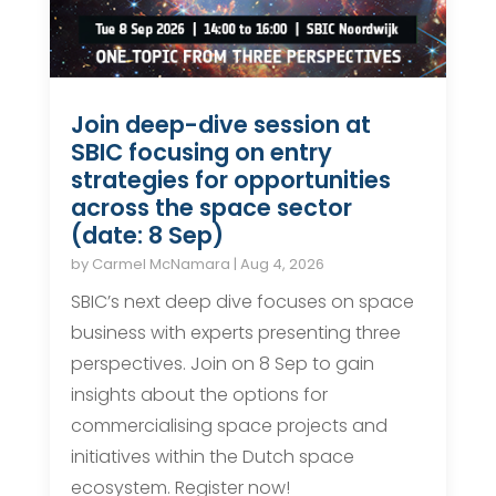
Join deep-dive session at
SBIC focusing on entry
strategies for opportunities
across the space sector
(date: 8 Sep)
by
Carmel McNamara
|
Aug 4, 2026
SBIC’s next deep dive focuses on space
business with experts presenting three
perspectives. Join on 8 Sep to gain
insights about the options for
commercialising space projects and
initiatives within the Dutch space
ecosystem. Register now!