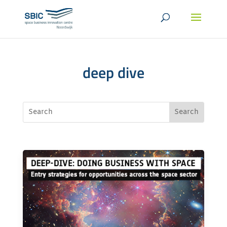
deep dive