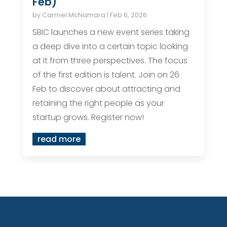
Feb)
by
Carmel McNamara
|
Feb 6, 2026
SBIC launches a new event series taking
a deep dive into a certain topic looking
at it from three perspectives. The focus
of the first edition is talent. Join on 26
Feb to discover about attracting and
retaining the right people as your
startup grows. Register now!
read more