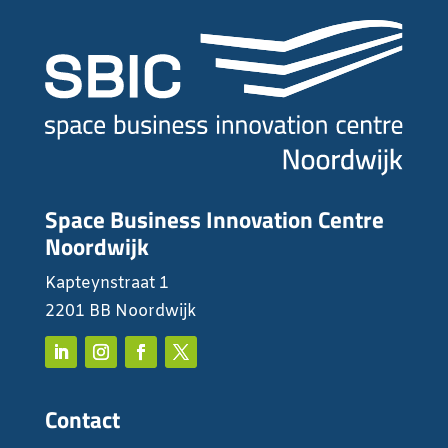
Space Business Innovation Centre
Noordwijk
Kapteynstraat 1
2201 BB Noordwijk
Contact