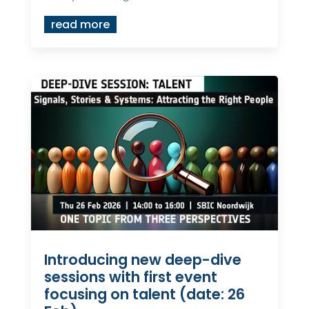
read more
Introducing new deep-dive
sessions with first event
focusing on talent (date: 26