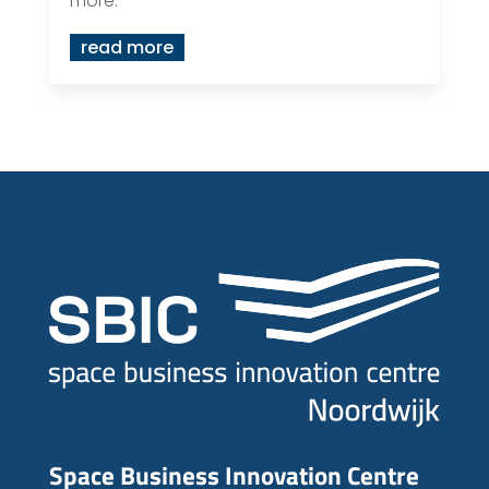
more.
read more
Space Business Innovation Centre