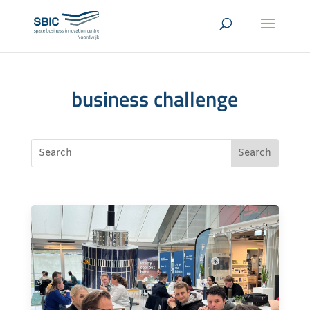
business challenge