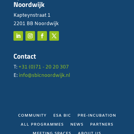
Noordwijk
Kapteynstraat 1
2201 BB Noordwijk
Contact
T:
+31 (0)71 - 20 20 307
E:
info@sbicnoordwijk.nl
COMMUNITY
ESA BIC
PRE-INCUBATION
ALL PROGRAMMES
NEWS
PARTNERS
MEETING SPACES
ABOUT US