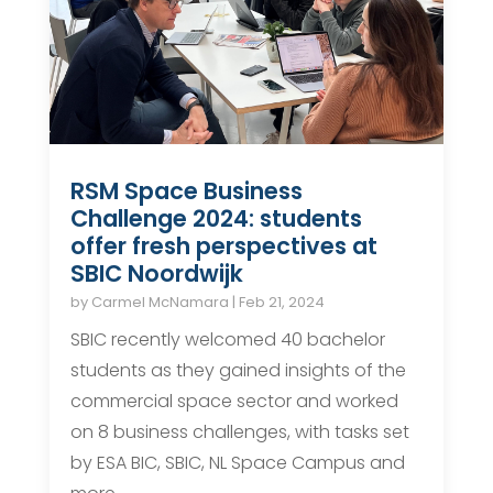
RSM Space Business
Challenge 2024: students
offer fresh perspectives at
SBIC Noordwijk
by
Carmel McNamara
|
Feb 21, 2024
SBIC recently welcomed 40 bachelor
students as they gained insights of the
commercial space sector and worked
on 8 business challenges, with tasks set
by ESA BIC, SBIC, NL Space Campus and