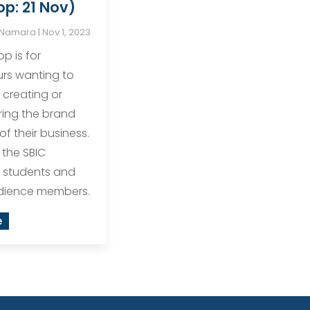
p: 21 Nov)
cNamara
|
Nov 1, 2023
p is for
rs wanting to
 creating or
ring the brand
of their business.
o the SBIC
 students and
udience members.
e