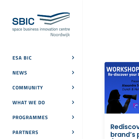
ESA BIC
NEWS
COMMUNITY
WHAT WE DO
PROGRAMMES
Rediscov
PARTNERS
brand’s 