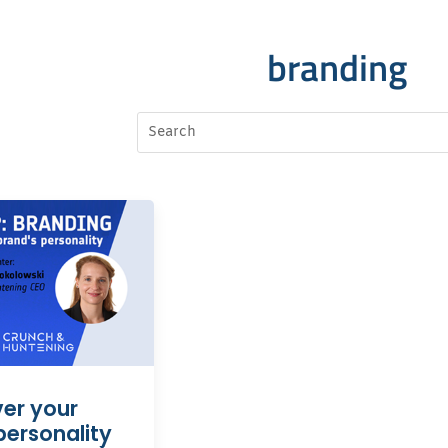
branding
er your
personality