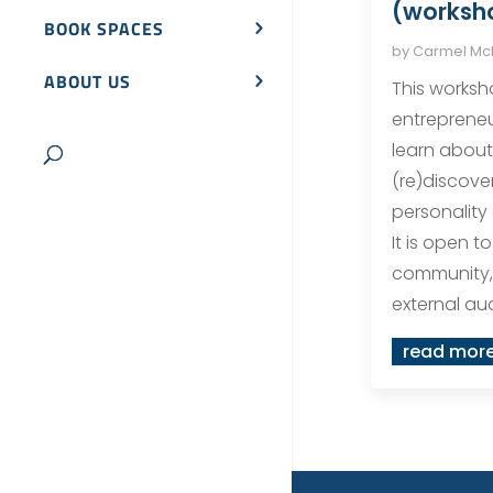
(worksho
BOOK SPACES
by
Carmel M
ABOUT US
This worksho
entrepreneu
learn about
(re)discove
personality 
It is open t
community,
external a
read mor