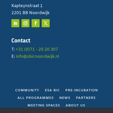
Kapteynstraat 1
2201 BB Noordwijk
Contact
T:
+31 (0)71 - 20 20 307
E:
info@sbicnoordwijk.nl
COMMUNITY
ESA BIC
PRE-INCUBATION
ALL PROGRAMMES
NEWS
PARTNERS
MEETING SPACES
ABOUT US