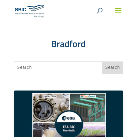
Bradford