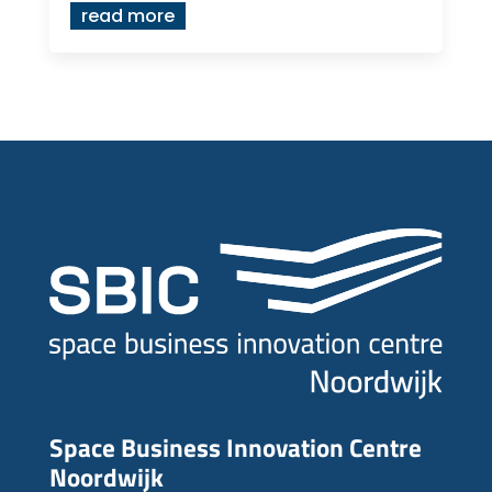
read more
Space Business Innovation Centre
Noordwijk