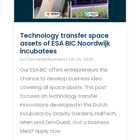
Technology transfer space
assets of ESA BIC Noordwijk
incubatees
by
Carmel McNamara
|
Jan 20, 2026
Our ESA BIC offers entrepreneurs the
chance to develop business idea
covering all space assets. This post
focuses on technology transfer
innovations developed in the Dutch
incubator by Gravity Gardens, HallTech,
Wren and ZemQuest. Got a business
idea? Apply now.