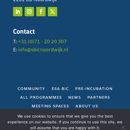
Contact
T:
+31 (0)71 - 20 20 307
E:
info@sbicnoordwijk.nl
COMMUNITY
ESA BIC
PRE-INCUBATION
ALL PROGRAMMES
NEWS
PARTNERS
MEETING SPACES
ABOUT US
PRIVACY POLICY
We use cookies to ensure that we give you the best
experience on our website. If you continue to use this site, we
will assume that you are happy with it.