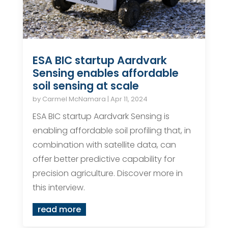
ESA BIC startup Aardvark
Sensing enables affordable
soil sensing at scale
by
Carmel McNamara
|
Apr 11, 2024
ESA BIC startup Aardvark Sensing is
enabling affordable soil profiling that, in
combination with satellite data, can
offer better predictive capability for
precision agriculture. Discover more in
this interview.
read more