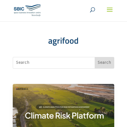
agrifood