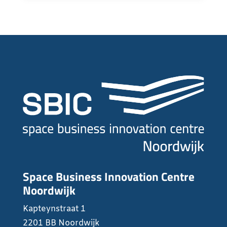
Space Business Innovation Centre
Noordwijk
Kapteynstraat 1
2201 BB Noordwijk