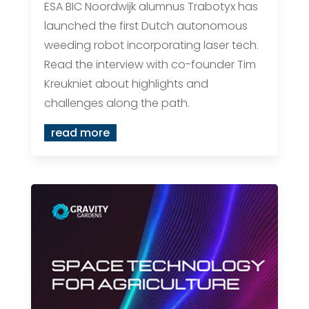
ESA BIC Noordwijk alumnus Trabotyx has
launched the first Dutch autonomous
weeding robot incorporating laser tech.
Read the interview with co-founder Tim
Kreukniet about highlights and
challenges along the path.
read more