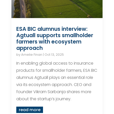
ESA BIC alumnus interview:
Agtuall supports smallholder
farmers with ecosystem
approach
by
Amelie Finan
|
Oct 13, 2025
In enabling global access to insurance
products for smallholder farmers, ESA BIC
alumnus Agtuall plays an essential role
via its ecosystem approach. CEO and
founder Vikram Sarbanja shares more
about the startup’s journey.
read more