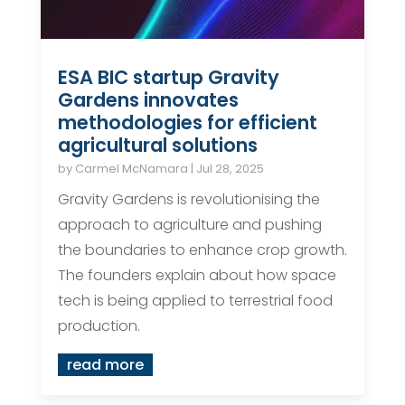
ESA BIC startup Gravity
Gardens innovates
methodologies for efficient
agricultural solutions
by
Carmel McNamara
|
Jul 28, 2025
Gravity Gardens is revolutionising the
approach to agriculture and pushing
the boundaries to enhance crop growth.
The founders explain about how space
tech is being applied to terrestrial food
production.
read more