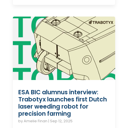
ESA BIC alumnus interview:
Trabotyx launches first Dutch
laser weeding robot for
precision farming
by
Amelie Finan
|
Sep 12, 2025