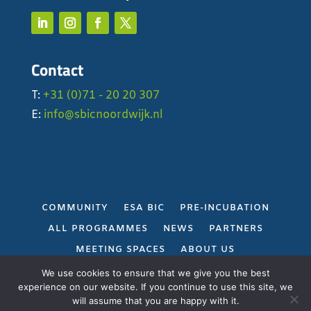
Contact
T:
+31 (0)71 - 20 20 307
E:
info@sbicnoordwijk.nl
COMMUNITY
ESA BIC
PRE-INCUBATION
ALL PROGRAMMES
NEWS
PARTNERS
MEETING SPACES
ABOUT US
PRIVACY POLICY
We use cookies to ensure that we give you the best
experience on our website. If you continue to use this site, we
will assume that you are happy with it.