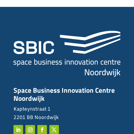
Space Business Innovation Centre
Noordwijk
Kapteynstraat 1
2201 BB Noordwijk