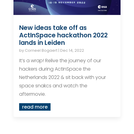
New ideas take off as
ActInSpace hackathon 2022
lands in Leiden
by
Corneel Bogaert
|
Dec 14, 2022
It’s a wrap! Relive the journey of our
hackers during ActInSpace the
Netherlands 2022 & sit back with your
space snakcs and watch the
aftermovie.
read more