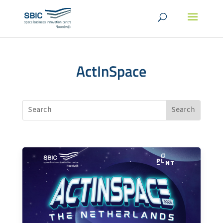
ActInSpace