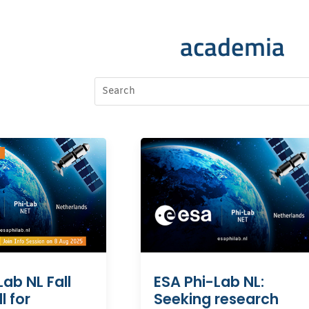
academia
Lab NL Fall
ESA Phi-Lab NL:
l for
Seeking research