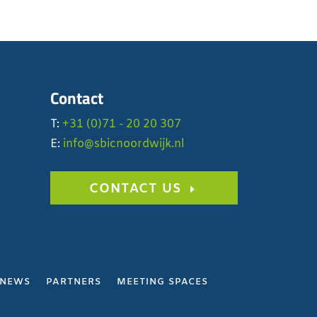
Contact
T:
+31 (0)71 - 20 20 307
E:
info@sbicnoordwijk.nl
CONTACT US
NEWS
PARTNERS
MEETING SPACES
Y