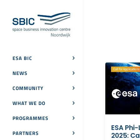
ESA BIC
NEWS
COMMUNITY
WHAT WE DO
PROGRAMMES
ESA Phi-
PARTNERS
2025: Cal