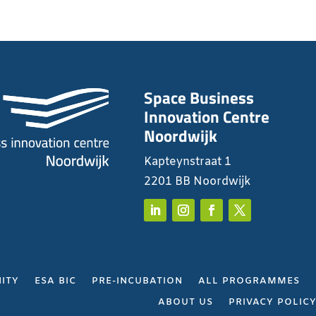
Space Business
Innovation Centre
Noordwijk
Kapteynstraat 1
2201 BB Noordwijk
ITY
ESA BIC
PRE-INCUBATION
ALL PROGRAMMES
ABOUT US
PRIVACY POLIC