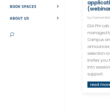
applicat
BOOK SPACES
(webinar
by
Carmel M
ABOUT US
ESA Phi-Lab
managed b
Campus and
announces t
selection r
invites you 
info session 
support.
read mor