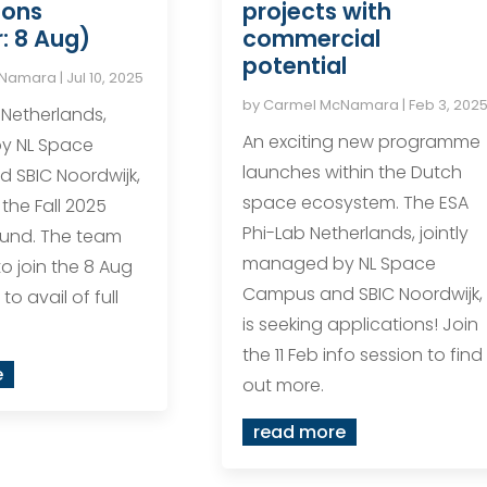
ions
projects with
: 8 Aug)
commercial
potential
cNamara
|
Jul 10, 2025
by
Carmel McNamara
|
Feb 3, 202
 Netherlands,
An exciting new programme
y NL Space
launches within the Dutch
 SBIC Noordwijk,
space ecosystem. The ESA
he Fall 2025
Phi-Lab Netherlands, jointly
ound. The team
managed by NL Space
to join the 8 Aug
Campus and SBIC Noordwijk,
to avail of full
is seeking applications! Join
the 11 Feb info session to find
e
out more.
read more