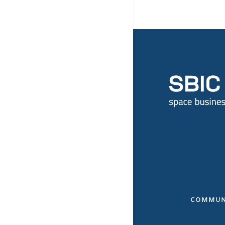
COMMUN