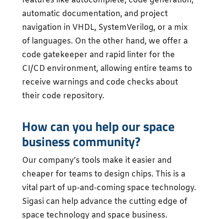
features like autocomplete, code generation,
automatic documentation, and project
navigation in VHDL, SystemVerilog, or a mix
of languages. On the other hand, we offer a
code gatekeeper and rapid linter for the
CI/CD environment, allowing entire teams to
receive warnings and code checks about
their code repository.
How can you help our space
business community?
Our company’s tools make it easier and
cheaper for teams to design chips. This is a
vital part of up-and-coming space technology.
Sigasi can help advance the cutting edge of
space technology and space business.