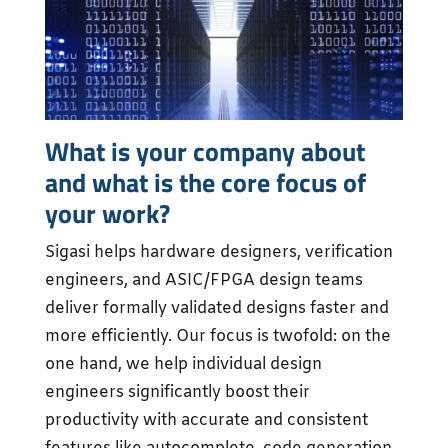
What is your company about
and what is the core focus of
your work?
Sigasi helps hardware designers, verification
engineers, and ASIC/FPGA design teams
deliver formally validated designs faster and
more efficiently. Our focus is twofold: on the
one hand, we help individual design
engineers significantly boost their
productivity with accurate and consistent