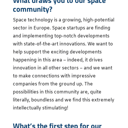
What draws you to our space
community?
Space technology is a growing, high-potential
sector in Europe. Space startups are finding
and implementing top-notch developments
with state-of-the-art innovations. We want to
help support the exciting developments
happening in this area – indeed, it drives
innovation in all other sectors – and we want
to make connections with impressive
companies from the ground up. The
possibilities in this community are, quite
literally, boundless and we find this extremely
intellectually stimulating!
What’s the first step for our