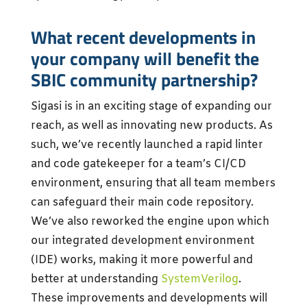
What recent developments in
your company will benefit the
SBIC community partnership?
Sigasi is in an exciting stage of expanding our
reach, as well as innovating new products. As
such, we’ve recently launched a rapid linter
and code gatekeeper for a team’s CI/CD
environment, ensuring that all team members
can safeguard their main code repository.
We’ve also reworked the engine upon which
our integrated development environment
(IDE) works, making it more powerful and
better at understanding
SystemVerilog
.
These improvements and developments will