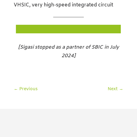
VHSIC, very high-speed integrated circuit
BECOME A PARTNER OF SBIC NOORDWIJK
[Sigasi stopped as a partner of SBIC in July
2024]
←
Previous
Next
→