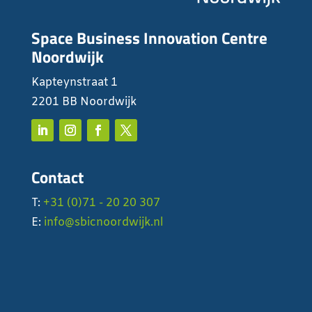
Space Business Innovation Centre
Noordwijk
Kapteynstraat 1
2201 BB Noordwijk
Contact
T:
+31 (0)71 - 20 20 307
E:
info@sbicnoordwijk.nl