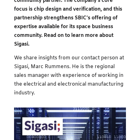
community partner. The company’s core
focus is chip design and verification, and this
partnership strengthens SBIC’s offering of
expertise available for its space business
community. Read on to learn more about
Sigasi.
We share insights from our contact person at
Sigasi, Marc Rummens. He is the regional
sales manager with experience of working in
the electrical and electronical manufacturing
industry.