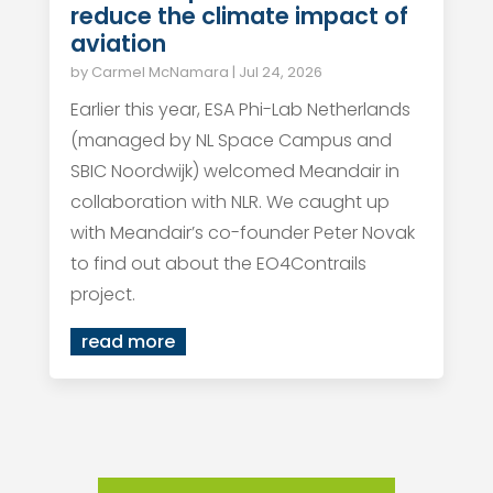
reduce the climate impact of
aviation
by
Carmel McNamara
|
Jul 24, 2026
Earlier this year, ESA Phi-Lab Netherlands
(managed by NL Space Campus and
SBIC Noordwijk) welcomed Meandair in
collaboration with NLR. We caught up
with Meandair’s co-founder Peter Novak
to find out about the EO4Contrails
project.
read more