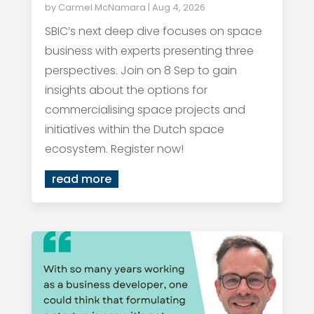
by
Carmel McNamara
|
Aug 4, 2026
SBIC’s next deep dive focuses on space
business with experts presenting three
perspectives. Join on 8 Sep to gain
insights about the options for
commercialising space projects and
initiatives within the Dutch space
ecosystem. Register now!
read more