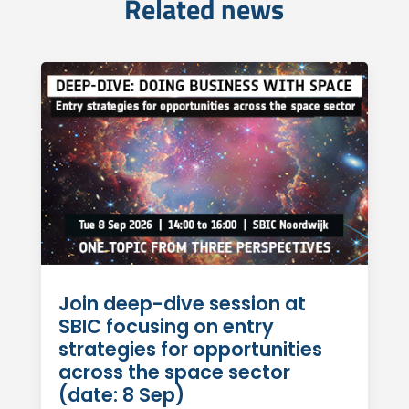
Related news
Join deep-dive session at
SBIC focusing on entry
strategies for opportunities
across the space sector
(date: 8 Sep)