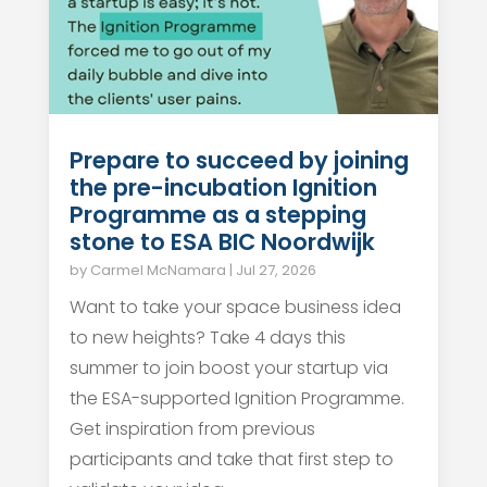
Prepare to succeed by joining
the pre-incubation Ignition
Programme as a stepping
stone to ESA BIC Noordwijk
by
Carmel McNamara
|
Jul 27, 2026
Want to take your space business idea
to new heights? Take 4 days this
summer to join boost your startup via
the ESA-supported Ignition Programme.
Get inspiration from previous
participants and take that first step to