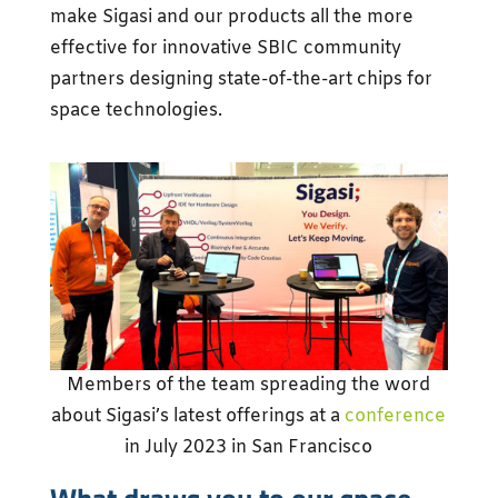
make Sigasi and our products all the more
effective for innovative SBIC community
partners designing state-of-the-art chips for
space technologies.
Members of the team spreading the word
about Sigasi’s latest offerings at a
conference
in July 2023 in San Francisco