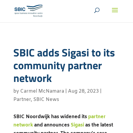
SBIC adds Sigasi to its
community partner
network
by
Carmel McNamara
|
Aug 28, 2023
|
Partner
,
SBIC News
SBIC Noordwijk has widened its
partner
network
and announces
Sigasi
as the latest