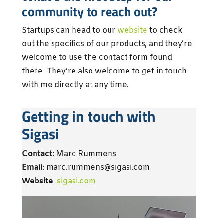
community to reach out?
Startups can head to our
website
to check
out the specifics of our products, and they’re
welcome to use the contact form found
there. They’re also welcome to get in touch
with me directly at any time.
Getting in touch with
Sigasi
Contact
: Marc Rummens
Email
: marc.rummens@sigasi.com
Website
:
sigasi.com