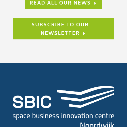
READ ALL OUR NEWS
SUBSCRIBE TO OUR
NEWSLETTER