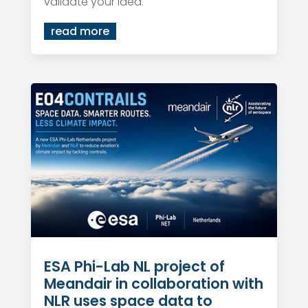
validate your idea.
read more
ESA Phi-Lab NL project of
Meandair in collaboration with
NLR uses space data to