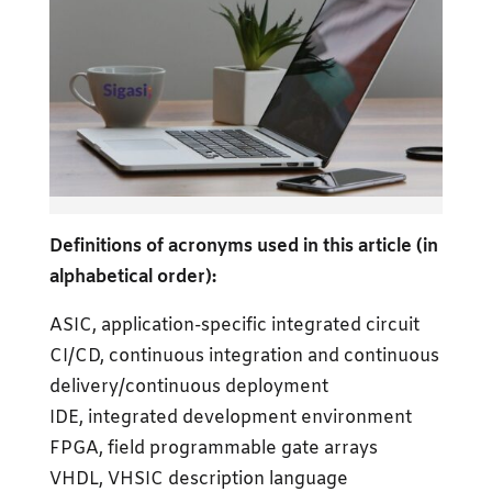
Definitions of acronyms used in this article (in
alphabetical order):
ASIC, application-specific integrated circuit
CI/CD, continuous integration and continuous
delivery/continuous deployment
IDE, integrated development environment
FPGA, field programmable gate arrays
VHDL, VHSIC description language