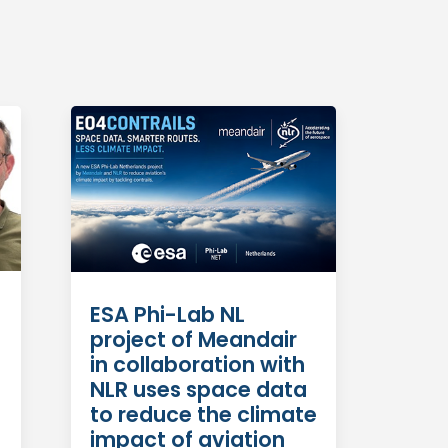
ESA Phi-Lab NL
project of Meandair
in collaboration with
NLR uses space data
to reduce the climate
impact of aviation