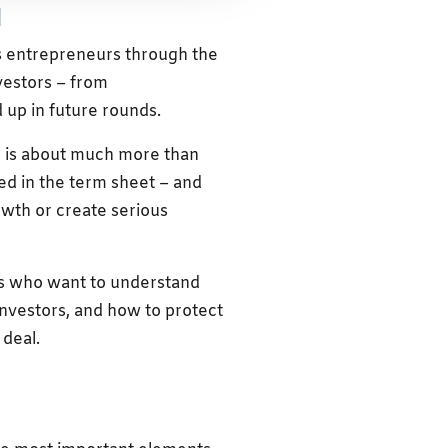
l
s entrepreneurs through the
vestors – from
 up in future rounds.
ts is about much more than
ed in the term sheet – and
owth or create serious
rs who want to understand
nvestors, and how to protect
 deal.