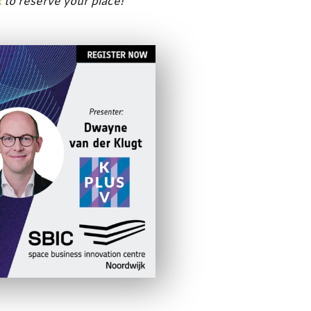
k
to reserve your place!