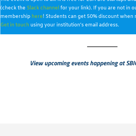
(check the
Slack channel
for your link). If you are not in
membership
here
! Students can get 50% discount when re
Get in touch
using your institution’s email address.
View upcoming events happening at SBI