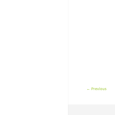
←
Previous