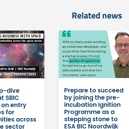
Related news
Prepare to succeed
p-dive
by joining the pre-
at SBIC
incubation Ignition
 on entry
Programme as a
s for
stepping stone to
ities across
ESA BIC Noordwijk
e sector