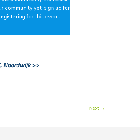
 our community yet, sign up for
gistering for this event.
C Noordwijk
>>
Next
→