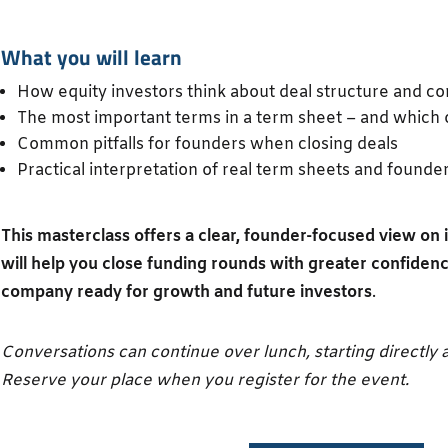
What you will learn
How equity investors think about deal structure and co
The most important terms in a term sheet – and which 
Common pitfalls for founders when closing deals
Practical interpretation of real term sheets and founde
This masterclass offers a clear, founder-focused view o
will help you close funding rounds with greater confiden
company ready for growth and future investors
.
Conversations can continue over lunch, starting directly a
Reserve your place when you register for the event.