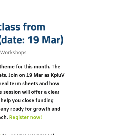
class from
(date: 19 Mar)
Workshops
 theme for this month. The
ets. Join on 19 Mar as KpluV
f real term sheets and how
 session will offer a clear
help you close funding
pany ready for growth and
nch.
Register now!