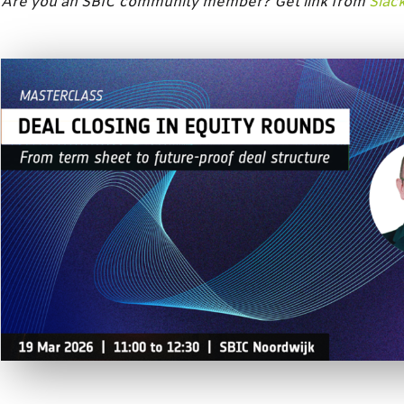
Are you an SBIC community member? Get link from
Slac