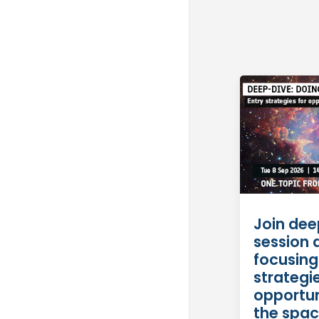
Join dee
session 
focusing
strategie
opportun
the spac