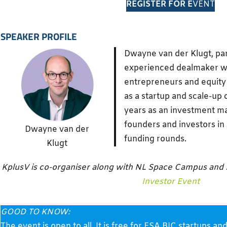
REGISTER FOR E
VENT
SPEAKER PROFILE
Dwayne van der Klugt, pa
experienced dealmaker wor
entrepreneurs and equity 
as a startup and scale-up 
years as an investment m
founders and investors in 
Dwayne van der
funding rounds.
Klugt
KplusV is co-organiser along with NL Space Campus and
Investor Event
GOOD TO KNOW:
The event is open to all. It is free for ESA BIC startup