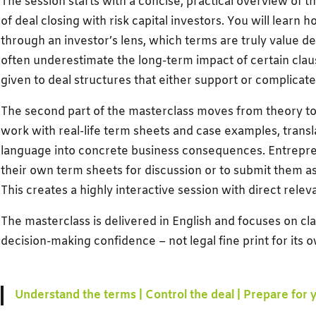
The session starts with a concise, practical overview of 
of deal closing with risk capital investors. You will learn 
through an investor’s lens, which terms are truly value d
often underestimate the long-term impact of certain claus
given to deal structures that either support or complicat
The second part of the masterclass moves from theory to p
work with real-life term sheets and case examples, transla
language into concrete business consequences. Entrepren
their own term sheets for discussion or to submit them as
This creates a highly interactive session with direct rele
The masterclass is delivered in English and focuses on clar
decision-making confidence – not legal fine print for its 
Understand the terms | Control the deal | Prepare for 