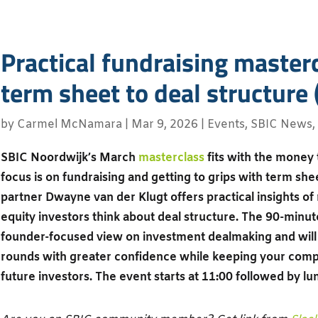
Practical fundraising master
term sheet to deal structure 
by
Carmel McNamara
|
Mar 9, 2026
|
Events
,
SBIC News
,
SBIC Noordwijk’s March
masterclass
fits with the money
focus is on fundraising and getting to grips with term she
partner Dwayne van der Klugt offers practical insights o
equity investors think about deal structure. The 90-minute
founder-focused view on investment dealmaking and will 
rounds with greater confidence while keeping your com
future investors. The event starts at 11:00 followed by lu