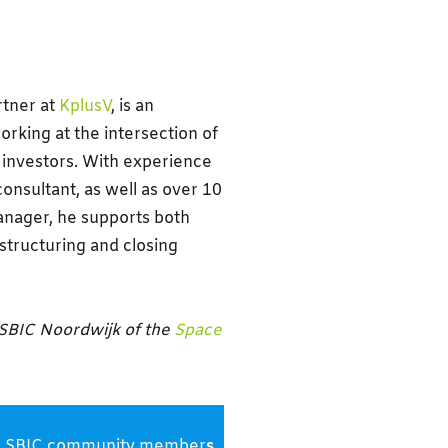
rtner at
KplusV
, is an
king at the intersection of
investors. With experience
consultant, as well as over 10
anager, he supports both
structuring and closing
 SBIC Noordwijk of the
Space
s and SBIC community member
s