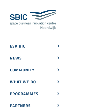
ESA BIC
NEWS
COMMUNITY
WHAT WE DO
PROGRAMMES
PARTNERS