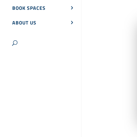
BOOK SPACES
ABOUT US