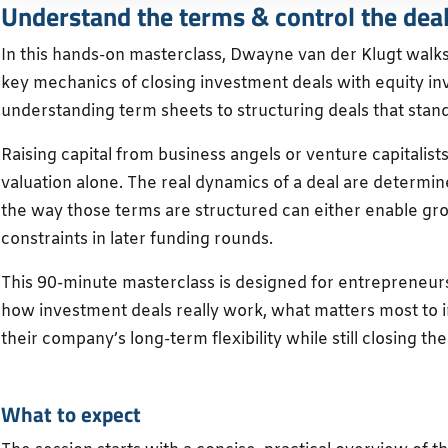
Understand the terms & control the dea
In this hands-on masterclass, Dwayne van der Klugt walk
key mechanics of closing investment deals with equity in
understanding term sheets to structuring deals that stand
Raising capital from business angels or venture capitalis
valuation alone. The real dynamics of a deal are determin
the way those terms are structured can either enable gr
constraints in later funding rounds.
This 90-minute masterclass is designed for entrepreneu
how investment deals really work, what matters most to i
their company’s long-term flexibility while still closing the
What to expect