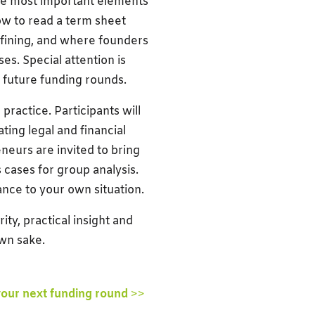
the most important elements
how to read a term sheet
efining, and where founders
es. Special attention is
e future funding rounds.
ractice. Participants will
ting legal and financial
eurs are invited to bring
 cases for group analysis.
vance to your own situation.
ity, practical insight and
own sake.
your next funding round
>>