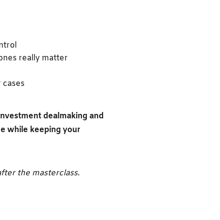
ntrol
ones really matter
r cases
n investment dealmaking and
ce while keeping your
fter the masterclass.