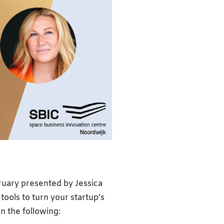
bruary presented by Jessica
tools to turn your startup’s
n the following: