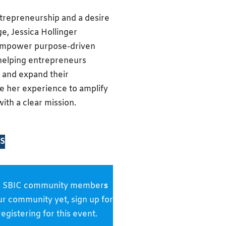
ntrepreneurship and a desire
ge, Jessica Hollinger
 empower purpose-driven
 helping entrepreneurs
 and expand their
se her experience to amplify
ith a clear mission.
S
s and SBIC community member
s
our community yet, sign up for
gistering for this event.