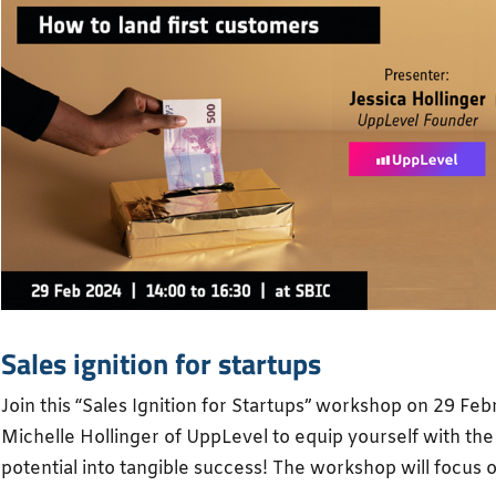
Sales ignition for startups
Join this “Sales Ignition for Startups” workshop on 29 Fe
Michelle Hollinger of UppLevel to equip yourself with the 
potential into tangible success! The workshop will focus o