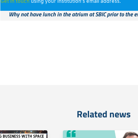
Get in touch
using your institution’s email address.
Why not have lunch in the atrium at SBIC prior to the e
Related news