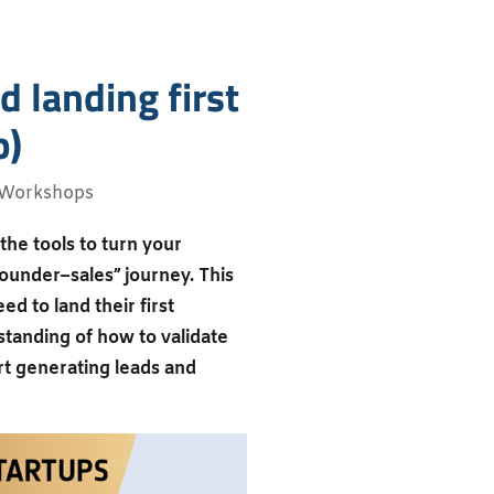
d landing first
b)
Workshops
the tools to turn your
founder–sales” journey. This
ed to land their first
standing of how to validate
art generating leads and