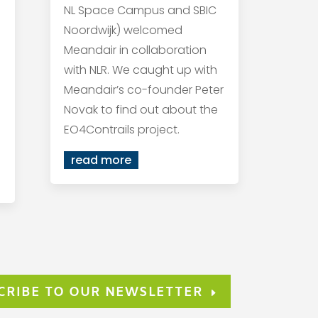
NL Space Campus and SBIC
Noordwijk) welcomed
Meandair in collaboration
with NLR. We caught up with
Meandair’s co-founder Peter
Novak to find out about the
EO4Contrails project.
read more
CRIBE TO OUR NEWSLETTER