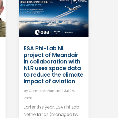
ESA Phi-Lab NL
project of Meandair
in collaboration with
NLR uses space data
to reduce the climate
impact of aviation
6
by
Carmel McNamara
|
Jul 24,
2026
Earlier this year, ESA Phi-Lab
Netherlands (managed by