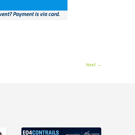
vent? Payment is via card.
Next
→