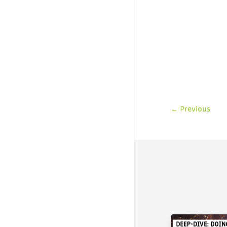
←
Previous