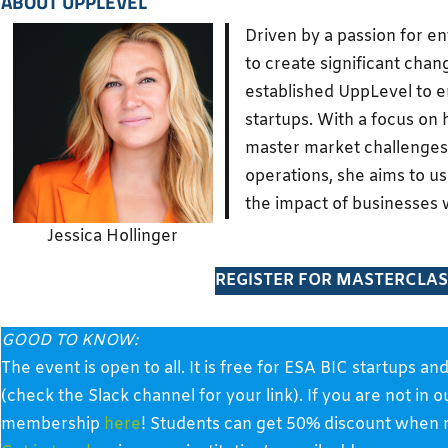
ABOUT
UPPLEVEL
Driven by a passion for e
to create significant chan
established UppLevel to
startups. With a focus on
master market challenges
operations, she aims to u
the impact of businesses w
Jessica Hollinger
REGISTER FOR MASTERCLAS
GOOD TO KNOW:
The event is open to all. It is free for ESA BIC startup
(check the Slack channel for your link). If you are not in 
membership
here
! Students can get 50% discount when re