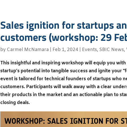
Sales ignition for startups an
customers (workshop: 29 Fe
by
Carmel McNamara
|
Feb 1, 2024
|
Events
,
SBIC News
,
This insightful and inspiring workshop will equip you with 
startup’s potential into tangible success and ignite your “
event is tailored for technical founders of startups who ne
customers. Participants will walk away with a clear under
their products in the market and an actionable plan to st
closing deals.