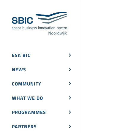
ESA BIC
NEWS
COMMUNITY
WHAT WE DO
PROGRAMMES
PARTNERS