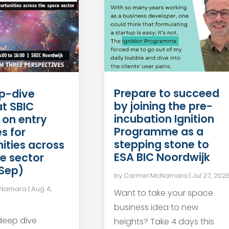
Prepare to succeed
p-dive
by joining the pre-
at SBIC
incubation Ignition
 on entry
Programme as a
s for
stepping stone to
ities across
ESA BIC Noordwijk
e sector
 Sep)
by
Carmel McNamara
|
Jul 27, 202
cNamara
|
Aug 4,
Want to take your space
business idea to new
 deep dive
heights? Take 4 days this