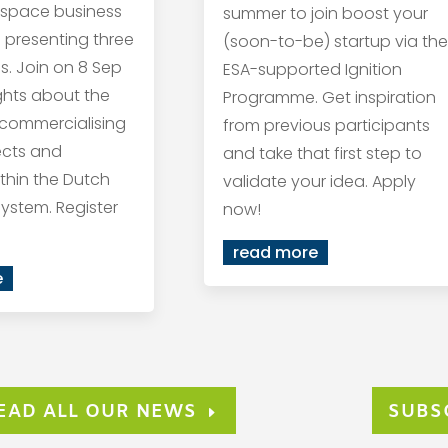
 space business
summer to join boost your
s presenting three
(soon-to-be) startup via the
s. Join on 8 Sep
ESA-supported Ignition
ights about the
Programme. Get inspiration
 commercialising
from previous participants
ects and
and take that first step to
within the Dutch
validate your idea. Apply
ystem. Register
now!
read more
e
EAD ALL OUR NEWS
SUBS