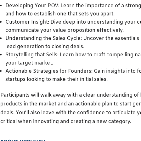
Developing Your POV: Learn the importance of a strong 
and how to establish one that sets you apart.
Customer Insight: Dive deep into understanding your 
communicate your value proposition effectively.
Understanding the Sales Cycle: Uncover the essentials 
lead generation to closing deals.
Storytelling that Sells: Learn how to craft compelling n
your target market.
Actionable Strategies for Founders: Gain insights into fo
startups looking to make their initial sales.
Participants will walk away with a clear understanding of 
products in the market and an actionable plan to start ge
deals. You’ll also leave with the confidence to articulate
critical when innovating and creating a new category.