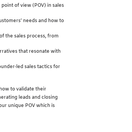
point of view (POV) in sales
customers’ needs and how to
of the sales process, from
arratives that resonate with
under-led sales tactics for
how to validate their
nerating leads and closing
 your unique POV which is