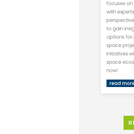
focuses on
with expert
perspective
to gain ins
options for
space proj
initiatives 
space ecos
now!
read mor
R