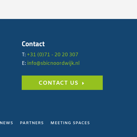
Contact
T:
+31 (0)71 - 20 20 307
E:
info@sbicnoordwijk.nl
CONTACT US
NEWS
PARTNERS
MEETING SPACES
Y