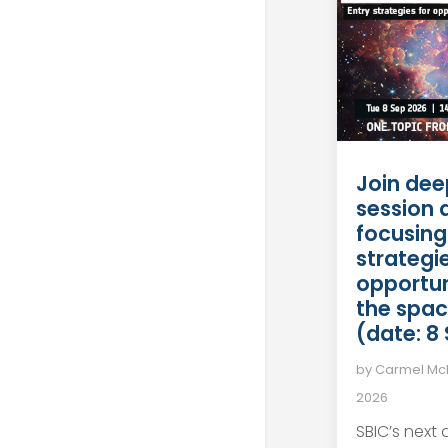
Join dee
session 
focusing
strategie
opportun
the spac
(date: 8
by
Carmel M
2026
SBIC’s next