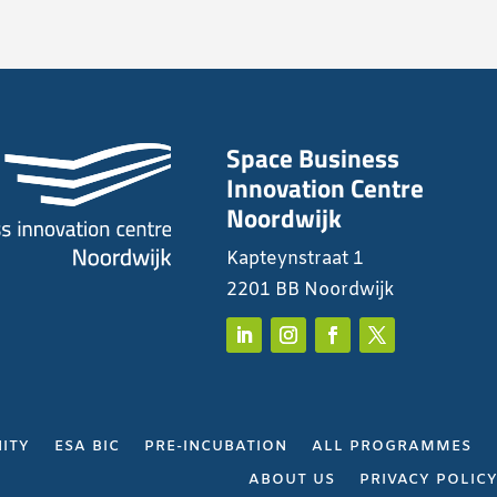
Space Business
Innovation Centre
Noordwijk
Kapteynstraat 1
2201 BB Noordwijk
ITY
ESA BIC
PRE-INCUBATION
ALL PROGRAMMES
ABOUT US
PRIVACY POLIC