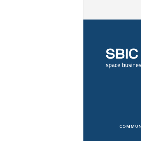
COMMUN