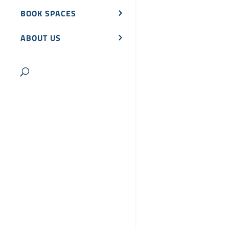
BOOK SPACES
ABOUT US