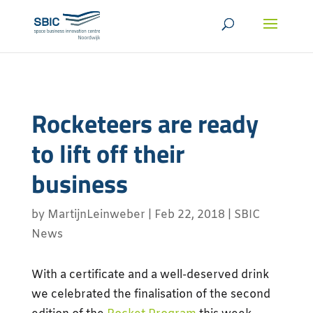
Rocketeers are ready
to lift off their
business
by
MartijnLeinweber
|
Feb 22, 2018
|
SBIC
News
With a certificate and a well-deserved drink
we celebrated the finalisation of the second