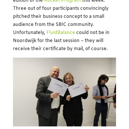
edition of the
Rocket Program
this week.
Three out of four participants convincingly
pitched their business concept to a small
audience from the SBIC community.
Unfortunately,
FluidBalance
could not be in
Noordwijk for the last session – they will
receive their certificate by mail, of course.