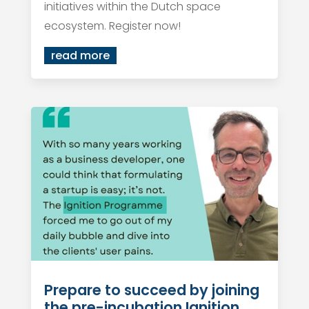
initiatives within the Dutch space
ecosystem. Register now!
read more
Prepare to succeed by joining
the pre-incubation Ignition