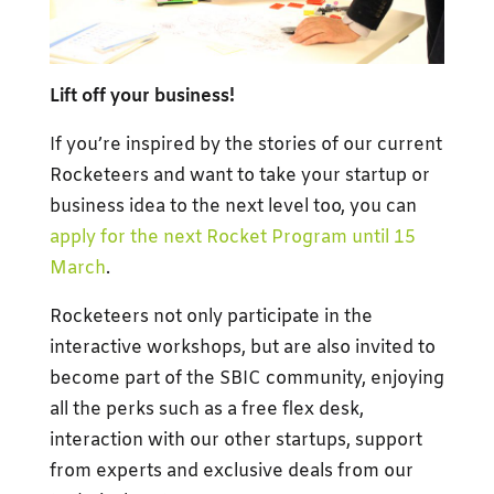
Lift off your business!
If you’re inspired by the stories of our current
Rocketeers and want to take your startup or
business idea to the next level too, you can
apply for the next Rocket Program until 15
March
.
Rocketeers not only participate in the
interactive workshops, but are also invited to
become part of the SBIC community, enjoying
all the perks such as a free flex desk,
interaction with our other startups, support
from experts and exclusive deals from our