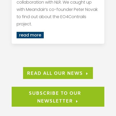
collaboration with NLR. We caught up
with Meandair’s co-founder Peter Novak
to find out about the EO4Contrails
project.
read more
READ ALL OUR NEWS
SUBSCRIBE TO OUR
NEWSLETTER