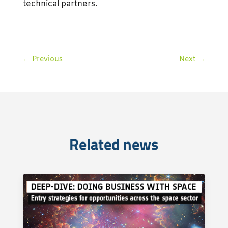
technical partners.
←
Previous
Next
→
Related news