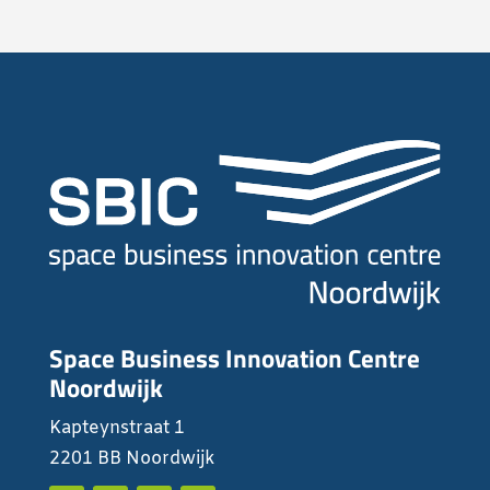
Space Business Innovation Centre
Noordwijk
Kapteynstraat 1
2201 BB Noordwijk