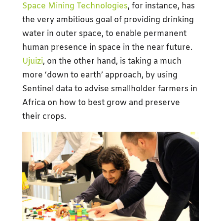
Space Mining Technologies
, for instance, has
the very ambitious goal of providing drinking
water in outer space, to enable permanent
human presence in space in the near future.
Ujuizi
, on the other hand, is taking a much
more ‘down to earth’ approach, by using
Sentinel data to advise smallholder farmers in
Africa on how to best grow and preserve
their crops.