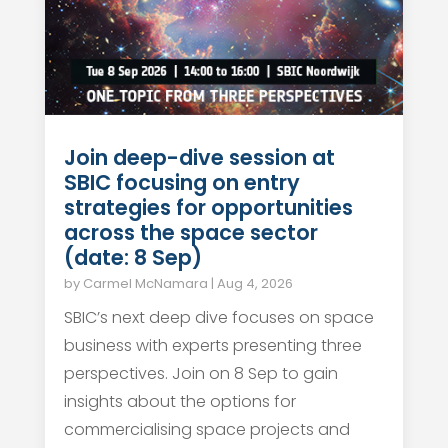
Join deep-dive session at
SBIC focusing on entry
strategies for opportunities
across the space sector
(date: 8 Sep)
by
Carmel McNamara
|
Aug 4, 2026
SBIC’s next deep dive focuses on space
business with experts presenting three
perspectives. Join on 8 Sep to gain
insights about the options for
commercialising space projects and