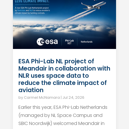
ESA Phi-Lab NL project of
Meandair in collaboration with
NLR uses space data to
reduce the climate impact of
aviation
by
Carmel McNamara
|
Jul 24, 2026
Earlier this year, ESA Phi-Lab Netherlands
(managed by NL Space Campus and
SBIC Noordwijk) welcomed Meandair in