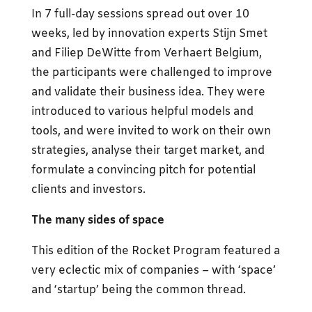
In 7 full-day sessions spread out over 10
weeks, led by innovation experts Stijn Smet
and Filiep DeWitte from Verhaert Belgium,
the participants were challenged to improve
and validate their business idea. They were
introduced to various helpful models and
tools, and were invited to work on their own
strategies, analyse their target market, and
formulate a convincing pitch for potential
clients and investors.
The many sides of space
This edition of the Rocket Program featured a
very eclectic mix of companies – with ‘space’
and ‘startup’ being the common thread.