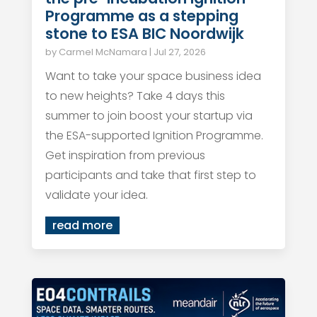
Programme as a stepping
stone to ESA BIC Noordwijk
by
Carmel McNamara
|
Jul 27, 2026
Want to take your space business idea
to new heights? Take 4 days this
summer to join boost your startup via
the ESA-supported Ignition Programme.
Get inspiration from previous
participants and take that first step to
validate your idea.
read more