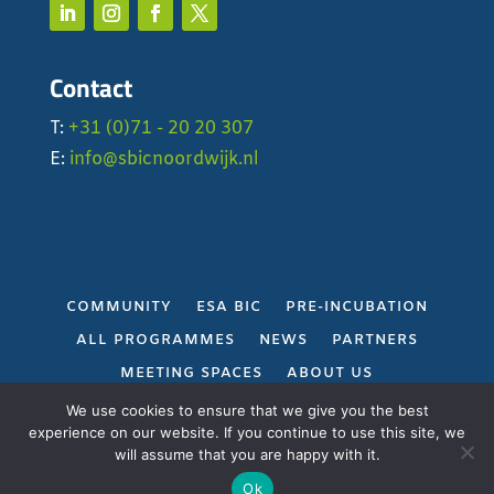
Contact
T:
+31 (0)71 - 20 20 307
E:
info@sbicnoordwijk.nl
COMMUNITY
ESA BIC
PRE-INCUBATION
ALL PROGRAMMES
NEWS
PARTNERS
MEETING SPACES
ABOUT US
PRIVACY POLICY
We use cookies to ensure that we give you the best
experience on our website. If you continue to use this site, we
will assume that you are happy with it.
Gerealiseerd door
Projectie
Ok