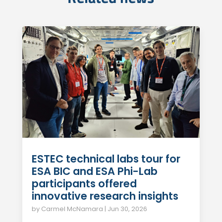
ESTEC technical labs tour for
ESA BIC and ESA Phi-Lab
participants offered
innovative research insights
by
Carmel McNamara
|
Jun 30, 2026