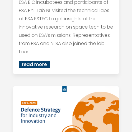
ESA BIC incubatees and participants of
ESA Phi-Lab NL visited the technical labs
of ESA ESTEC to get insights of the
innovative research on space tech to be
used on ESA’s missions. Representatives
from ESA and NLSA also joined the lab
tour.
read more