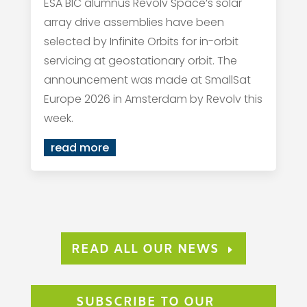
ESA BIC alumnus Revolv Space’s solar
array drive assemblies have been
selected by Infinite Orbits for in-orbit
servicing at geostationary orbit. The
announcement was made at SmallSat
Europe 2026 in Amsterdam by Revolv this
week.
read more
READ ALL OUR NEWS
SUBSCRIBE TO OUR