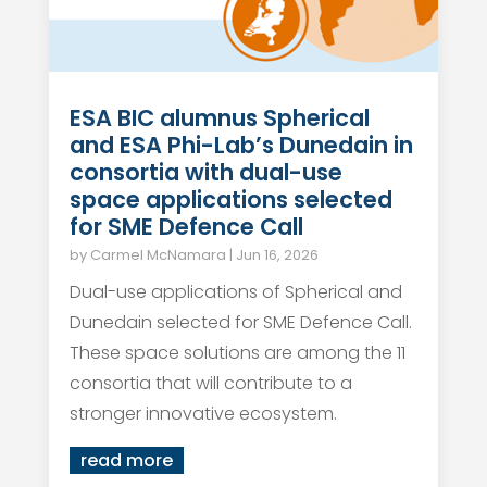
ESA BIC alumnus Spherical
and ESA Phi-Lab’s Dunedain in
consortia with dual-use
space applications selected
for SME Defence Call
by
Carmel McNamara
|
Jun 16, 2026
Dual-use applications of Spherical and
Dunedain selected for SME Defence Call.
These space solutions are among the 11
consortia that will contribute to a
stronger innovative ecosystem.
read more