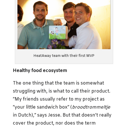
HeatAway team with their first MVP
Healthy food ecosystem
The one thing that the team is somewhat
struggling with, is what to call their product.
“My friends usually refer to my project as
“your little sandwich box” (
broodtrommeltje
in Dutch),” says Jesse. But that doesn’t really
cover the product, nor does the term