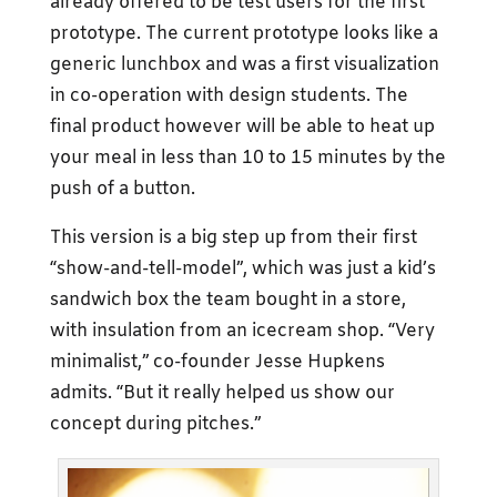
already offered to be test users for the first
prototype. The current prototype looks like a
generic lunchbox and was a first visualization
in co-operation with design students. The
final product however will be able to heat up
your meal in less than 10 to 15 minutes by the
push of a button.
This version is a big step up from their first
“show-and-tell-model”, which was just a kid’s
sandwich box the team bought in a store,
with insulation from an icecream shop. “Very
minimalist,” co-founder Jesse Hupkens
admits. “But it really helped us show our
concept during pitches.”