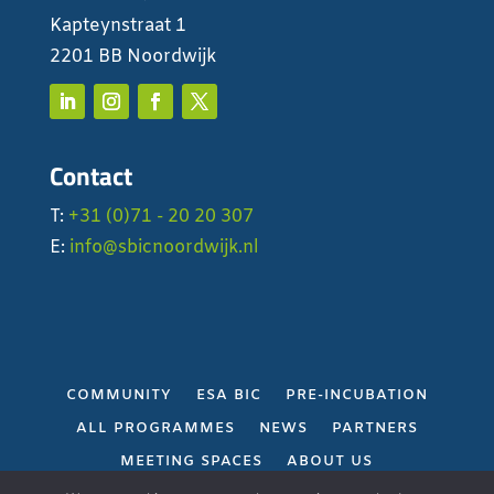
Kapteynstraat 1
2201 BB Noordwijk
Contact
T:
+31 (0)71 - 20 20 307
E:
info@sbicnoordwijk.nl
COMMUNITY
ESA BIC
PRE-INCUBATION
ALL PROGRAMMES
NEWS
PARTNERS
MEETING SPACES
ABOUT US