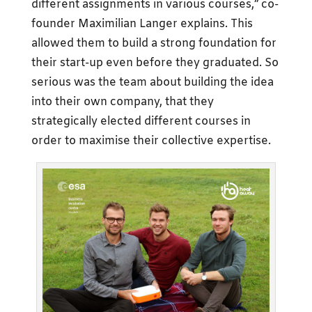
different assignments in various courses,” co-
founder Maximilian Langer explains. This
allowed them to build a strong foundation for
their start-up even before they graduated. So
serious was the team about building the idea
into their own company, that they
strategically elected different courses in
order to maximise their collective expertise.