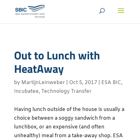
Out to Lunch with
HeatAway
by
MartijnLeinweber
|
Oct 5, 2017
|
ESA BIC
,
Incubatee
,
Technology Transfer
Having lunch outside of the house is usually a
choice between a soggy sandwich from a
lunchbox, or an expensive (and often
unhealthy) meal from a take-away shop. ESA