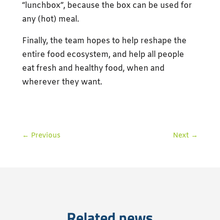
“lunchbox”, because the box can be used for
any (hot) meal.
Finally, the team hopes to help reshape the
entire food ecosystem, and help all people
eat fresh and healthy food, when and
wherever they want.
←
Previous
Next
→
Related news