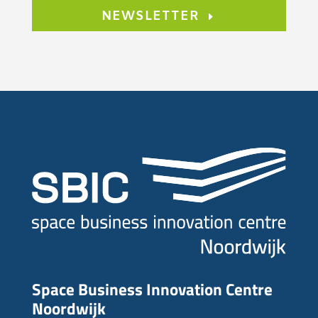
NEWSLETTER
Space Business Innovation Centre
Noordwijk