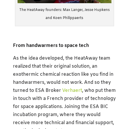
The HeatAway founders: Max Langer, Jesse Hupkens
and Koen Philippaerts
From handwarmers to space tech
As the idea developed, the HeatAway team
realized that their original solution, an
exothermic chemical reaction like you find in
handwarmers, would not work. And so they
turned to ESA Broker
Verhaert
, who put them
in touch with a French provider of technology
for space applications. Joining the ESA BIC
incubation program, where they would
receive more technical and financial support,