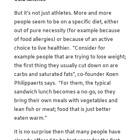
But it’s not just athletes. More and more
people seem to be on a specific diet, either
out of pure necessity (for example because
of food allergies) or because of an active
choice to live healthier. “Consider for
example people that are trying to lose weight;
the first thing they usually cut down on are
carbs and saturated fats”, co-founder Koen
Philippaerts says. “For them, the typical
sandwich lunch becomes a no-go, so they
bring their own meals with vegetables and
lean fish or meat; food that is just better
eaten warm.”
It is no surprise then that many people have