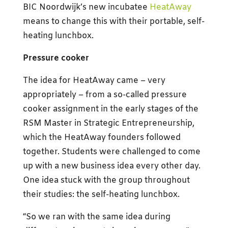
BIC Noordwijk’s new incubatee
HeatAway
means to change this with their portable, self-
heating lunchbox.
Pressure cooker
The idea for HeatAway came – very
appropriately – from a so-called pressure
cooker assignment in the early stages of the
RSM Master in Strategic Entrepreneurship,
which the HeatAway founders followed
together. Students were challenged to come
up with a new business idea every other day.
One idea stuck with the group throughout
their studies: the self-heating lunchbox.
“So we ran with the same idea during