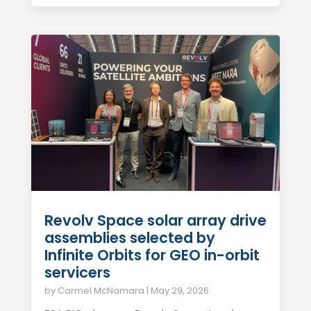
Revolv Space solar array drive
assemblies selected by
Infinite Orbits for GEO in-orbit
servicers
by
Carmel McNamara
|
May 29, 2026