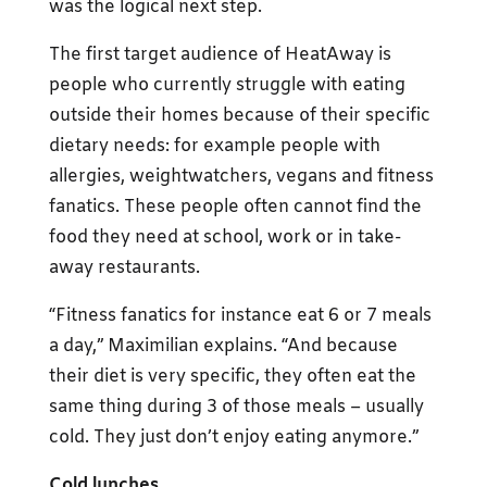
was the logical next step.
The first target audience of HeatAway is
people who currently struggle with eating
outside their homes because of their specific
dietary needs: for example people with
allergies, weightwatchers, vegans and fitness
fanatics. These people often cannot find the
food they need at school, work or in take-
away restaurants.
“Fitness fanatics for instance eat 6 or 7 meals
a day,” Maximilian explains. “And because
their diet is very specific, they often eat the
same thing during 3 of those meals – usually
cold. They just don’t enjoy eating anymore.”
Cold lunches