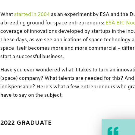
What
started in 2004
as an experiment by ESA and the D
a breeding ground for space entrepreneurs:
ESA BIC Noo
coverage of innovations developed by startups in the inc
These days, as we see applications of space technology al
space itself becomes more and more commercial – differe
start a successful business.
Have you ever wondered what it takes to turn an innovati
(space) company? What talents are needed for this? And
indispensable? Here’s what a few entrepreneurs who grad
have to say on the subject.
2022 GRADUATE