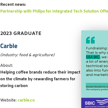
Recent news:
Partnership with Philips for Integrated Tech Solution Off
2023 GRADUATE
Carble
(industry: food & agriculture)
About:
Helping coffee brands reduce their impact
on the climate by rewarding farmers for
storing carbon
Website:
carble.co