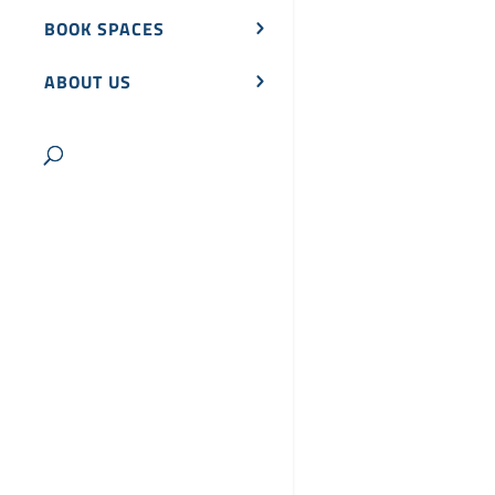
BOOK SPACES
ABOUT US