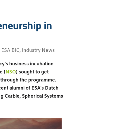
eneurship in
,
ESA BIC
,
Industry News
cy’s business incubation
e (
NSO
) sought to get
n through the programme.
ent alumni of ESA’s Dutch
ing Carble, Spherical Systems