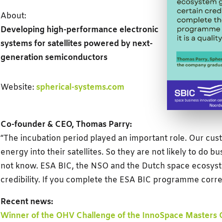
About:
Developing high-performance electronic
systems for satellites powered by next-
generation semiconductors
Website:
spherical-systems.com
Co-founder & CEO, Thomas Parry:
“The incubation period played an important role. Our cust
energy into their satellites. So they are not likely to do b
not know. ESA BIC, the NSO and the Dutch space ecosyst
credibility. If you complete the ESA BIC programme correctl
Recent news:
Winner of the OHV Challenge of the InnoSpace Masters 