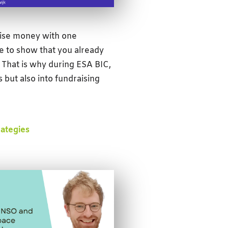
raise money with one
 to show that you already
That is why during ESA BIC,
s but also into fundraising
rategies