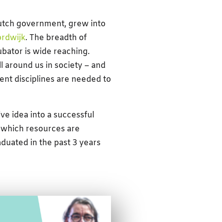
utch government, grew into
rdwijk
. The breadth of
ubator is wide reaching.
l around us in society – and
nt disciplines are needed to
ve idea into a successful
 which resources are
uated in the past 3 years