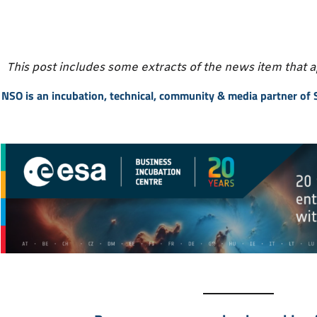
This post includes some extracts of the news item that 
NSO is an incubation, technical, community & media partner of S