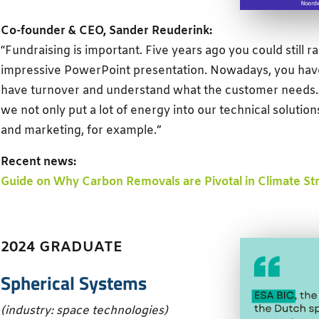
Co-founder & CEO, Sander Reuderink:
“Fundraising is important. Five years ago you could still 
impressive PowerPoint presentation. Nowadays, you have
have turnover and understand what the customer needs. 
we not only put a lot of energy into our technical solution
and marketing, for example.”
Recent news:
Guide on Why Carbon Removals are Pivotal in Climate St
2024 GRADUATE
Spherical Systems
(industry: space technologies)