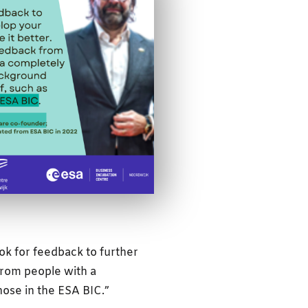
ok for feedback to further
from people with a
hose in the ESA BIC.”