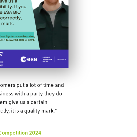
omers put a lot of time and
usiness with a party they do
em give us a certain
y, it is a quality mark.”
Competition 2024