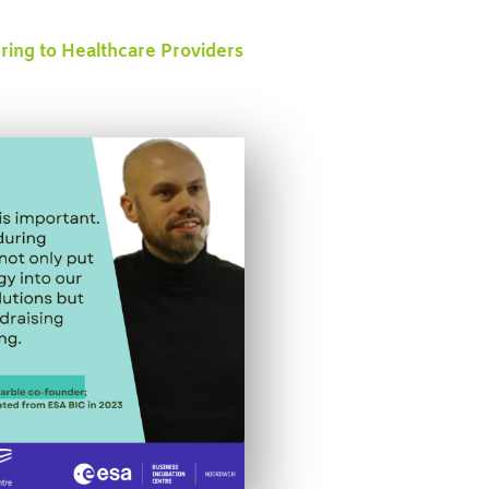
ering to Healthcare Providers