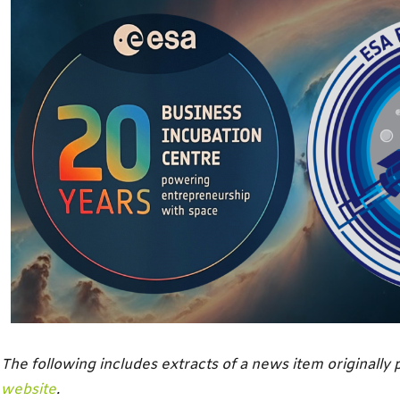
The following includes extracts of a news item originally
website
.