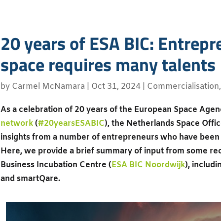
20 years of ESA BIC: Entrepr
space requires many talents
by
Carmel McNamara
|
Oct 31, 2024
|
Commercialisation
As a celebration of 20 years of the European Space Agen
network
(
#20yearsESABIC
), the Netherlands Space Offic
insights from a number of entrepreneurs who have bee
Here, we provide a brief summary of input from some rec
Business Incubation Centre (
ESA BIC Noordwijk
), includ
and smartQare.