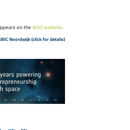
appears on the
NSO website
.
BIC Noordwijk (click for details)