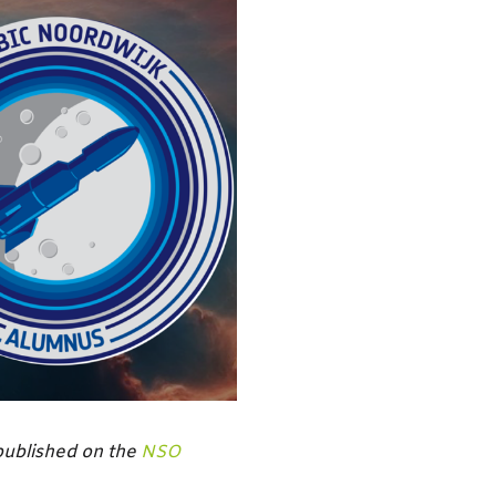
 published on the
NSO