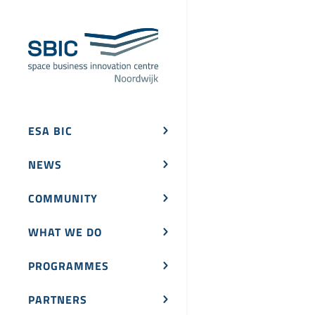
ESA BIC
NEWS
COMMUNITY
WHAT WE DO
PROGRAMMES
PARTNERS