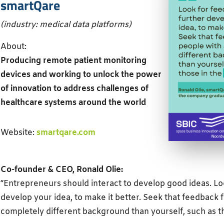
smartQare
(industry: medical data platforms)
About:
Producing remote patient monitoring
devices and working to unlock the power
of innovation to address challenges of
healthcare systems around the world
Website:
smartqare.com
Co-founder & CEO, Ronald Olie:
“Entrepreneurs should interact to develop good ideas. Lo
develop your idea, to make it better. Seek that feedback 
completely different background than yourself, such as t