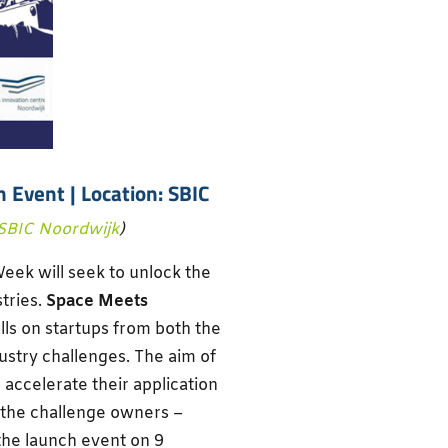
h Event
| Location: SBIC
SBIC Noordwijk
)
eek will seek to unlock the
stries.
Space Meets
lls on startups from both the
ustry challenges. The aim of
d accelerate their application
 the challenge owners –
the launch event on 9