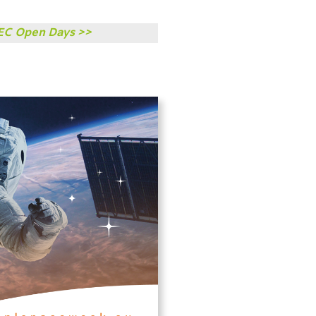
TEC Open Days >>