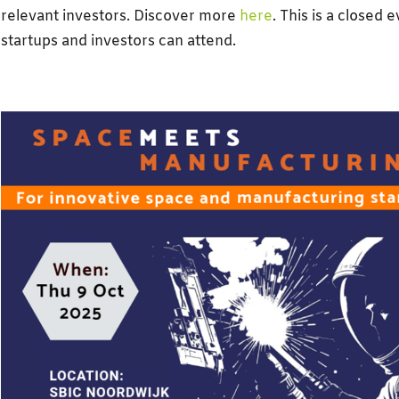
relevant investors. Discover more
here
. This is a closed 
startups and investors can attend.