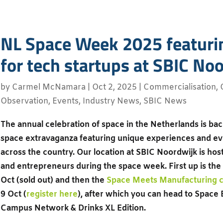
NL Space Week 2025 featuri
for tech startups at SBIC No
by
Carmel McNamara
|
Oct 2, 2025
|
Commercialisation
,
Observation
,
Events
,
Industry News
,
SBIC News
The annual celebration of space in the Netherlands is ba
space extravaganza featuring unique experiences and eve
across the country. Our location at SBIC Noordwijk is ho
and entrepreneurs during the space week. First up is the
Oct (sold out) and then the
Space Meets Manufacturing c
9 Oct (
register here
), after which you can head to Space
Campus Network & Drinks XL Edition.