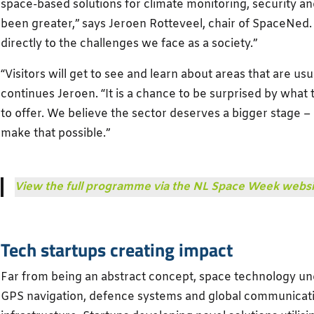
space-based solutions for climate monitoring, security 
been greater,” says Jeroen Rotteveel, chair of SpaceNe
directly to the challenges we face as a society.”
“Visitors will get to see and learn about areas that are usu
continues Jeroen. “It is a chance to be surprised by what
to offer. We believe the sector deserves a bigger stage
make that possible.”
View the full programme via the NL Space Week websi
Tech startups creating impact
Far from being an abstract concept, space technology und
GPS navigation, defence systems and global communicati