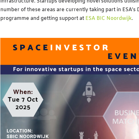
infrastructure. Startups developing novel solutions utilisin
number of these areas are currently taking part in ESA’s
programme and getting support at
ESA BIC Noordwijk
.