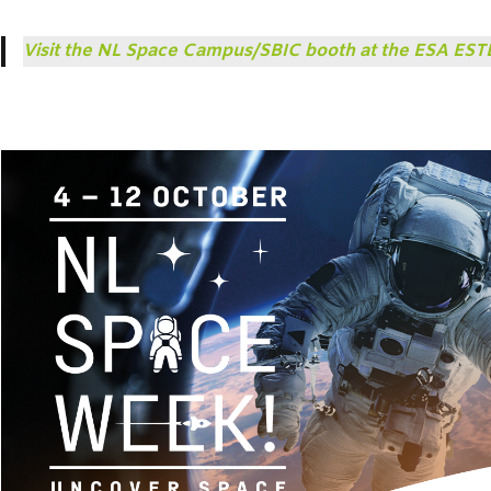
Visit the NL Space Campus/SBIC booth at the ESA ES