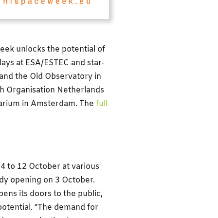
eek unlocks the potential of
days at ESA/ESTEC and star-
and the Old Observatory in
h Organisation Netherlands
etarium in Amsterdam. The
full
 4 to 12 October at various
ady opening on 3 October.
ns its doors to the public,
 potential. “The demand for