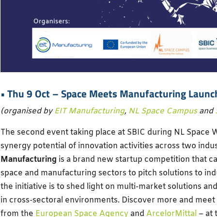
• Thu 9 Oct –
Space Meets Manufacturing Launc
(organised by
EIT Manufacturing
,
NL Space Campus
and
The second event taking place at SBIC during NL Space W
synergy potential of innovation activities across two indu
Manufacturing
is a brand new startup competition that ca
space and manufacturing sectors to pitch solutions to ind
the initiative is to shed light on multi-market solutions an
in cross-sectoral environments. Discover more and meet
from the
European Space Agency
and
ArcelorMittal
– at 