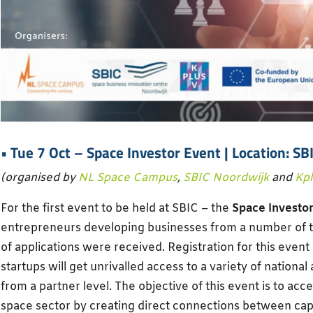
• Tue 7 Oct –
Space Investor Event
| Location: SB
(organised by
NL Space Campus
,
SBIC Noordwijk
and
Kp
For the first event to be held at SBIC – the
Space Investor
entrepreneurs developing businesses from a number of 
of applications were received. Registration for this event
startups will get unrivalled access to a variety of national
from a partner level. The objective of this event is to acc
space sector by creating direct connections between cap