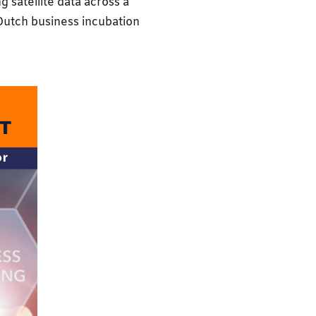
g satellite data across a
 Dutch business incubation