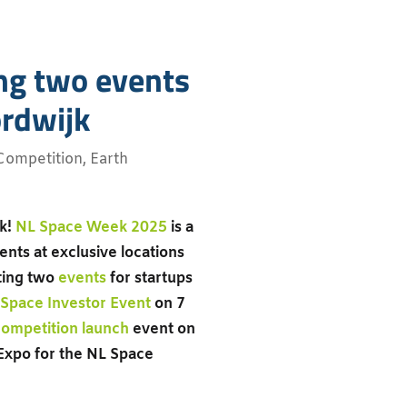
ng two events
ordwijk
Competition
,
Earth
ck!
NL Space Week 2025
is a
nts at exclusive locations
sting two
events
for startups
Space Investor Event
on 7
ompetition launch
event on
 Expo for the NL Space