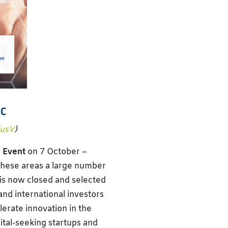
IC
lusV
)
 Event
on 7 October –
these areas a large number
 is now closed and selected
 and international investors
elerate innovation in the
ital-seeking startups and