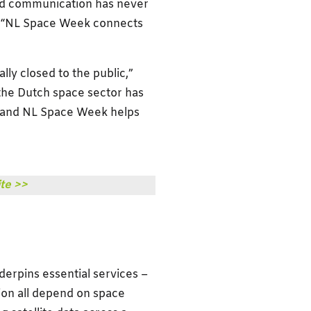
and communication has never
d. “NL Space Week connects
ally closed to the public,”
 the Dutch space sector has
 – and NL Space Week helps
te >>
erpins essential services –
on all depend on space