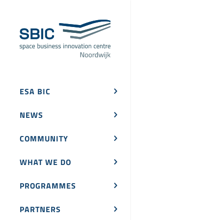
ESA BIC
NEWS
COMMUNITY
WHAT WE DO
PROGRAMMES
PARTNERS