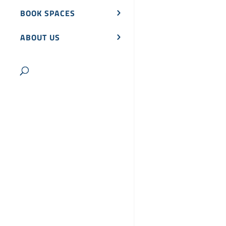
BOOK SPACES
ABOUT US