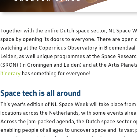
Together with the entire Dutch space sector, NL Space W
space by opening its doors to everyone. There are open 
watching at the Copernicus Observatory in Bloemendaal 
Leiden, as well unique programmes at the Space Researc
(SRON) (in Groningen and Leiden) and at the Artis Plan
itinerary
has something for everyone!
Space tech is all around
This year’s edition of NL Space Week will take place from
locations across the Netherlands, with some events alre
Across the jam-packed agenda, the Dutch space sector ope
enabling people of all ages to uncover space and its vast