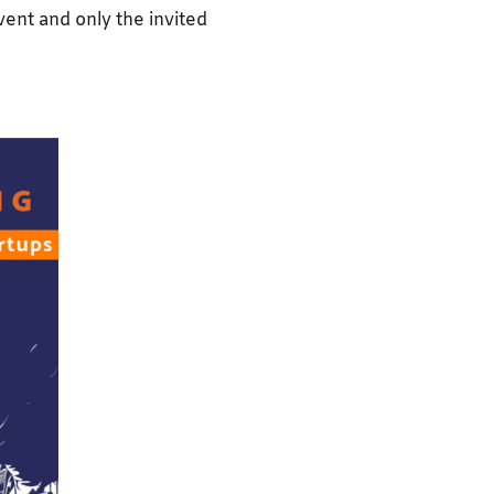
event and only the invited