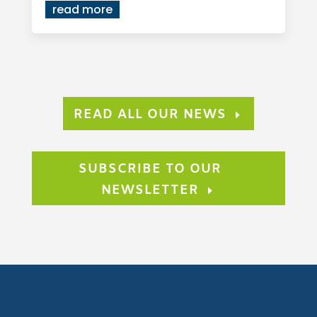
read more
READ ALL OUR NEWS
SUBSCRIBE TO OUR
NEWSLETTER