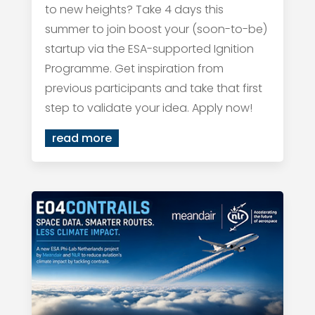
to new heights? Take 4 days this
summer to join boost your (soon-to-be)
startup via the ESA-supported Ignition
Programme. Get inspiration from
previous participants and take that first
step to validate your idea. Apply now!
read more