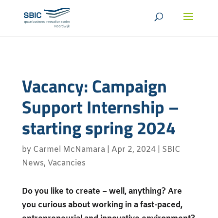
Vacancy: Campaign
Support Internship –
starting spring 2024
by
Carmel McNamara
|
Apr 2, 2024
|
SBIC
News
,
Vacancies
Do you like to create – well, anything? Are
you curious about working in a fast-paced,