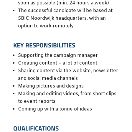
soon as possible (min. 24 hours a week)
The successful candidate will be based at
SBIC Noordwijk headquarters, with an
option to work remotely
KEY RESPONSIBILITIES
Supporting the campaign manager
Creating content – a lot of content
Sharing content via the website, newsletter
and social media channels
Making pictures and designs
Making and editing videos, from short clips
to event reports
Coming up with a tonne of ideas
QUALIFICATIONS