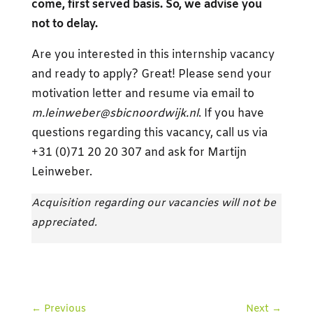
come, first served basis. So, we advise you
not to delay.
Are you interested in this internship vacancy
and ready to apply? Great! Please send your
motivation letter and resume via email to
m.leinweber@sbicnoordwijk.nl
. If you have
questions regarding this vacancy, call us via
+31 (0)71 20 20 307 and ask for Martijn
Leinweber.
Acquisition regarding our vacancies will not be
appreciated.
←
Previous
Next
→