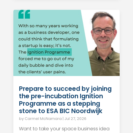
Prepare to succeed by joining
the pre-incubation Ignition
Programme as a stepping
stone to ESA BIC Noordwijk
by
Carmel McNamara
|
Jul 27, 2026
Want to take your space business idea