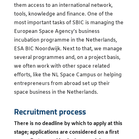
them access to an international network,
tools, knowledge and finance. One of the
most important tasks of SBIC is managing the
European Space Agency’s business
incubation programme in the Netherlands,
ESA BIC Noordwijk. Next to that, we manage
several programmes and, on a project basis,
we often work with other space related
efforts, like the NL Space Campus or helping
entrepreneurs from abroad set up their
space business in the Netherlands.
Recruitment process
There is no deadline by which to apply at this
stage; applications are considered on a first