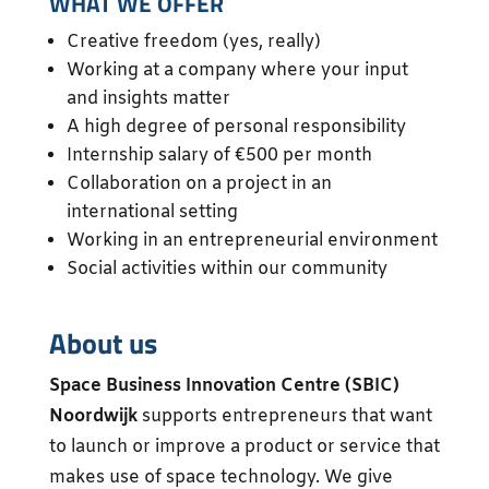
WHAT WE OFFER
Creative freedom (yes, really)
Working at a company where your input
and insights matter
A high degree of personal responsibility
Internship salary of €500 per month
Collaboration on a project in an
international setting
Working in an entrepreneurial environment
Social activities within our community
About us
Space Business Innovation Centre (SBIC)
Noordwijk
supports entrepreneurs that want
to launch or improve a product or service that
makes use of space technology. We give