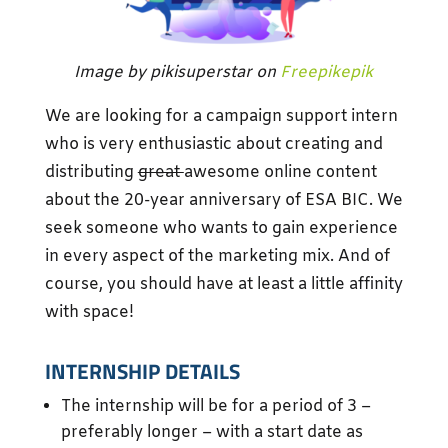
Image by pikisuperstar on
Freepikepik
We are looking for a campaign support intern
who is very enthusiastic about creating and
distributing
great
awesome online content
about the 20-year anniversary of ESA BIC. We
seek someone who wants to gain experience
in every aspect of the marketing mix. And of
course, you should have at least a little affinity
with space!
INTERNSHIP DETAILS
The internship will be for a period of 3 –
preferably longer – with a start date as