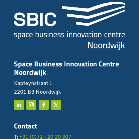
Space Business Innovation Centre
Noordwijk
Kapteynstraat 1
2201 BB Noordwijk
Contact
T:
+31 (0)71 - 20 20 307