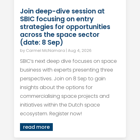
Join deep-dive session at
SBIC focusing on entry
strategies for opportunities
across the space sector
(date: 8 Sep)
by
Carmel McNamara
|
Aug 4, 2026
SBIC’s next deep dive focuses on space
business with experts presenting three
perspectives. Join on 8 Sep to gain
insights about the options for
commercialising space projects and
initiatives within the Dutch space
ecosystem. Register now!
read more