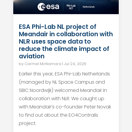
ESA Phi-Lab NL project of
Meandair in collaboration with
NLR uses space data to
reduce the climate impact of
aviation
by
Carmel McNamara
|
Jul 24, 2026
Earlier this year, ESA Phi-Lab Netherlands
(managed by NL Space Campus and
SBIC Noordwijk) welcomed Meandair in
collaboration with NLR. We caught up
with Meandair’s co-founder Peter Novak
to find out about the EO4Contrails
project.