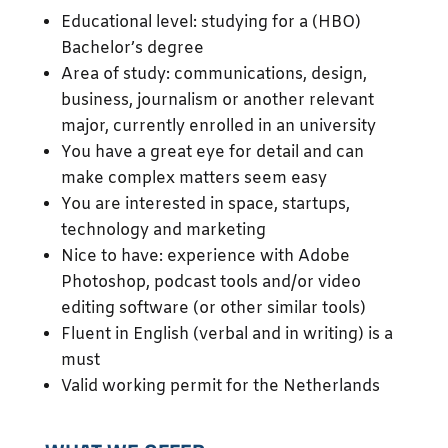
Educational level: studying for a (HBO)
Bachelor’s degree
Area of study: communications, design,
business, journalism or another relevant
major, currently enrolled in an university
You have a great eye for detail and can
make complex matters seem easy
You are interested in space, startups,
technology and marketing
Nice to have: experience with Adobe
Photoshop, podcast tools and/or video
editing software (or other similar tools)
Fluent in English (verbal and in writing) is a
must
Valid working permit for the Netherlands