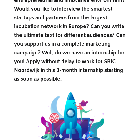
entrepreneurial and innovative environment?
Would you like to interview the smartest
startups and partners from the largest
incubation network in Europe? Can you write
the ultimate text for different audiences? Can
you support us in a complete marketing
campaign? Well, do we have an internship for
you! Apply without delay to work for SBIC
Noordwijk in this 3-month internship starting
as soon as possible.