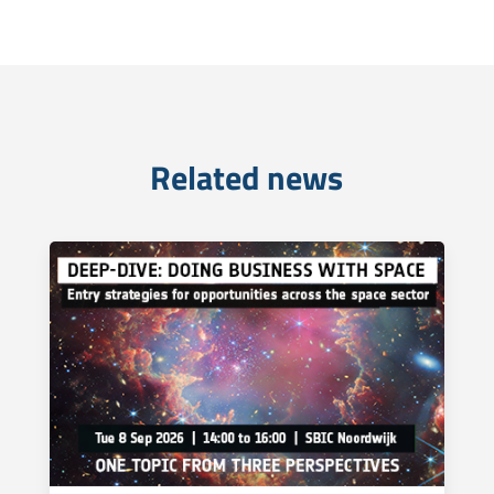
Related news