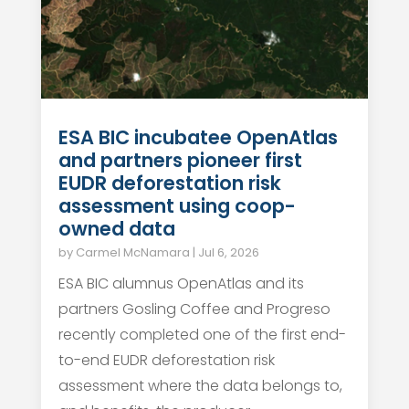
ESA BIC incubatee OpenAtlas
and partners pioneer first
EUDR deforestation risk
assessment using coop-
owned data
by
Carmel McNamara
|
Jul 6, 2026
ESA BIC alumnus OpenAtlas and its
partners Gosling Coffee and Progreso
recently completed one of the first end-
to-end EUDR deforestation risk
assessment where the data belongs to,