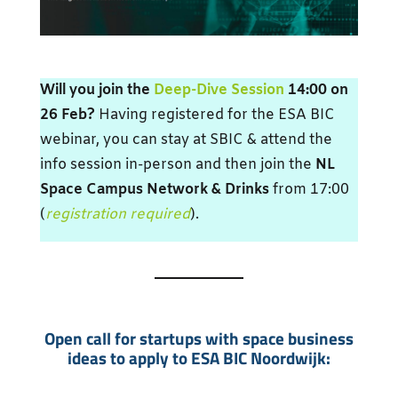
Will you join the
Deep-Dive Session
14:00 on
26 Feb?
Having registered for the ESA BIC
webinar, you can stay at SBIC & attend the
info session in-person and then join the
NL
Space Campus Network & Drinks
from 17:00
(
registration required
).
Open call for startups with space business
ideas to apply to ESA BIC Noordwijk: