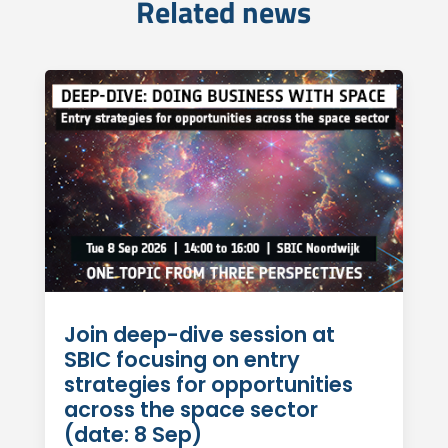
Related news
Join deep-dive session at
SBIC focusing on entry
strategies for opportunities
across the space sector
(date: 8 Sep)