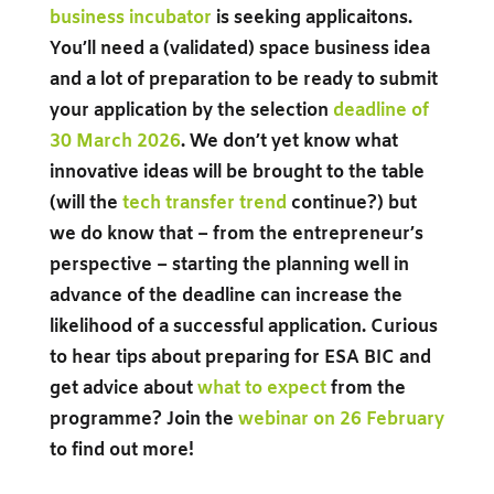
business incubator
is seeking applicaitons.
You’ll need a (validated) space business idea
and a lot of preparation to be ready to submit
your application by the selection
deadline of
30 March 2026
. We don’t yet know what
innovative ideas will be brought to the table
(will the
tech transfer trend
continue?)
but
we do know that – from the entrepreneur’s
perspective – starting the planning well in
advance of the deadline can increase the
likelihood of a successful application. Curious
to hear tips about preparing for ESA BIC and
get advice about
what to expect
from the
programme? Join the
webinar on 26 February
to find out more!