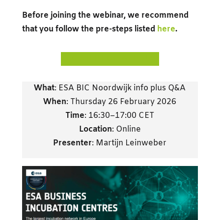
Before joining the webinar, we recommend
that you follow the pre-steps listed
here
.
REGISTER FOR WEBINAR
What
: ESA BIC Noordwijk info plus Q&A
When
: Thursday 26 February 2026
Time
: 16:30–17:00 CET
Location
: Online
Presenter
: Martijn Leinweber