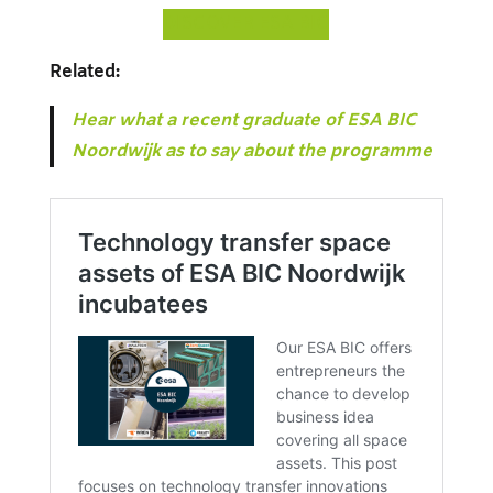
D
ISCOVER ESA BIC
Related:
Hear what a recent graduate of ESA BIC
Noordwijk as to say about the programme