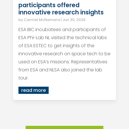
participants offered
innovative research insights
by
Carmel McNamara
|
Jun 30, 2026
ESA BIC incubatees and participants of
ESA Phi-Lab NL visited the technical labs
of ESA ESTEC to get insights of the
innovative research on space tech to be
used on ESA’s missions. Representatives
from ESA and NLSA also joined the lab
tour.
read more