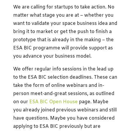
We are calling for startups to take action. No
matter what stage you are at – whether you
want to validate your space business idea and
bring it to market or get the push to finish a
prototype that is already in the making – the
ESA BIC programme will provide support as
you advance your business model.
We offer regular info sessions in the lead up
to the ESA BIC selection deadlines. These can
take the form of online webinars and in-
person meet-and-great sessions, as outlined
on our
ESA BIC Open House
page. Maybe
you already joined previous webinars and still
have questions. Maybe you have considered
applying to ESA BIC previously but are