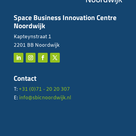
Space Business Innovation Centre
Noordwijk
Kapteynstraat 1
2201 BB Noordwijk
Contact
T:
+31 (0)71 - 20 20 307
E:
info@sbicnoordwijk.nl