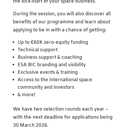
the kick-start of your space business.
During the session, you will also discover all
benefits of our programme and learn about
applying to be in with a chance of getting:
Up to €60K zero-equity funding
Technical support
Business support & coaching
ESA BIC branding and visibility
Exclusive events & training
Access to the international space
community and investors
& more!
We have two selection rounds each year –
with the next deadline for applications being
30 March 2026.