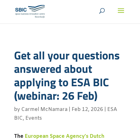
Get all your questions
answered about
applying to ESA BIC
(webinar: 26 Feb)
by
Carmel McNamara
|
Feb 12, 2026
|
ESA
BIC
,
Events
The
European Space Agency’s Dutch