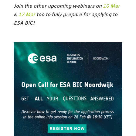
Join the other upcoming webinars on
10 Mar
&
17 Mar
too to fully prepare for applying to
ESA BIC!