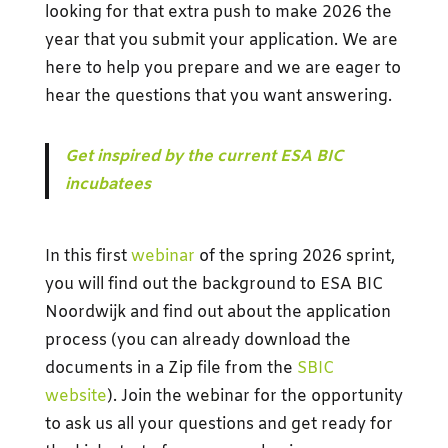
looking for that extra push to make 2026 the
year that you submit your application. We are
here to help you prepare and we are eager to
hear the questions that you want answering.
Get inspired by the current ESA BIC
incubatees
In this first
webinar
of the spring 2026 sprint,
you will find out the background to ESA BIC
Noordwijk and find out about the application
process (you can already download the
documents in a Zip file from the
SBIC
website
). Join the webinar for the opportunity
to ask us all your questions and get ready for