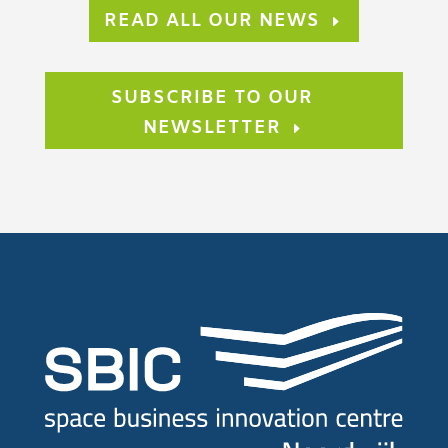
READ ALL OUR NEWS
SUBSCRIBE TO OUR
NEWSLETTER