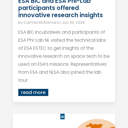
ESA BIC and ESA Phi-Lab
participants offered
innovative research insights
by
Carmel McNamara
|
Jun 30, 2026
ESA BIC incubatees and participants of
ESA Phi-Lab NL visited the technical labs
of ESA ESTEC to get insights of the
innovative research on space tech to be
used on ESA’s missions. Representatives
from ESA and NLSA also joined the lab
tour.
read more