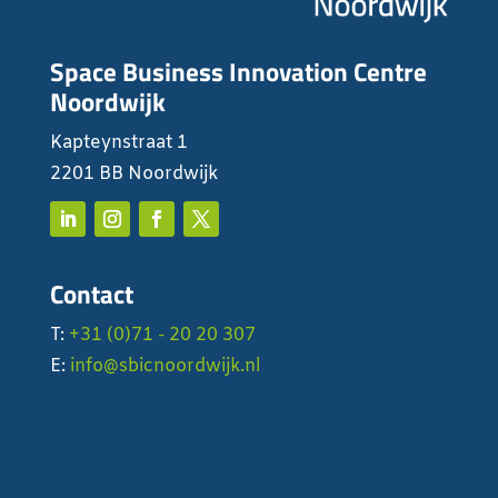
Space Business Innovation Centre
Noordwijk
Kapteynstraat 1
2201 BB Noordwijk
Contact
T:
+31 (0)71 - 20 20 307
E:
info@sbicnoordwijk.nl