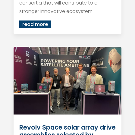
consortia that will contribute to a
stronger innovative ecosystem.
read more
Revolv Space solar array drive
assemblies selected by