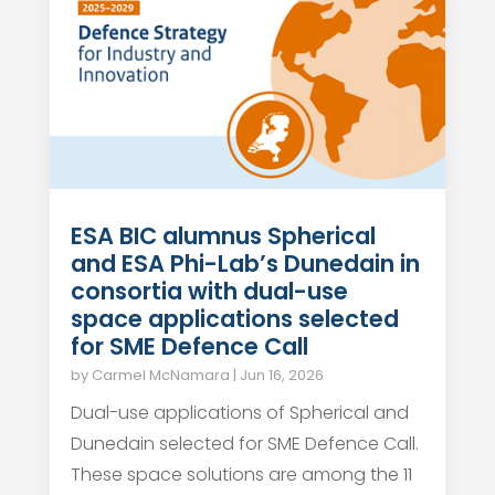
ESA BIC alumnus Spherical
and ESA Phi-Lab’s Dunedain in
consortia with dual-use
space applications selected
for SME Defence Call
by
Carmel McNamara
|
Jun 16, 2026
Dual-use applications of Spherical and
Dunedain selected for SME Defence Call.
These space solutions are among the 11