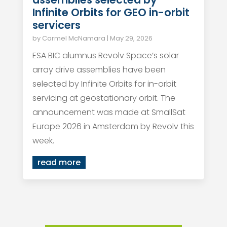
Infinite Orbits for GEO in-orbit
servicers
by
Carmel McNamara
|
May 29, 2026
ESA BIC alumnus Revolv Space’s solar
array drive assemblies have been
selected by Infinite Orbits for in-orbit
servicing at geostationary orbit. The
announcement was made at SmallSat
Europe 2026 in Amsterdam by Revolv this
week.
read more