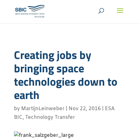
Creating jobs by
bringing space
technologies down to
earth
by
MartijnLeinweber
|
Nov 22, 2016
|
ESA
BIC
,
Technology Transfer