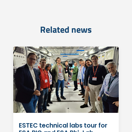
Related news
ESTEC technical labs tour for