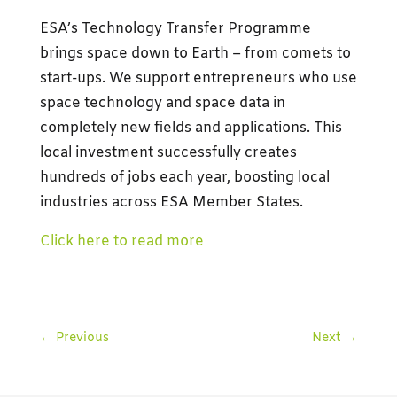
ESA’s Technology Transfer Programme
brings space down to Earth – from comets to
start-ups. We support entrepreneurs who use
space technology and space data in
completely new fields and applications. This
local investment successfully creates
hundreds of jobs each year, boosting local
industries across ESA Member States.
Click here to read more
←
Previous
Next
→