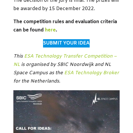
The decision of the jury is final. The prizes will
be awarded by 15 December 2022.
The competition rules and evaluation criteria
can be found
here
.
SUBMIT YOUR IDEA
This
ESA Technology Transfer Competition –
NL
is organised by SBIC Noordwijk and
NL
Space Campus
as the
ESA Technology Broker
for the Netherlands
.