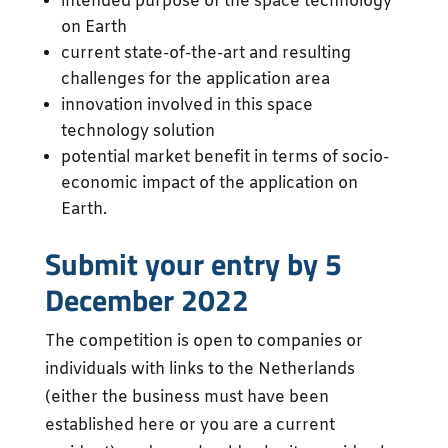
intended purpose of the space technology
on Earth
current state-of-the-art and resulting
challenges for the application area
innovation involved in this space
technology solution
potential market benefit in terms of socio-
economic impact of the application on
Earth.
Submit your entry by 5
December 2022
The competition is open to companies or
individuals with links to the Netherlands
(either the business must have been
established here or you are a current