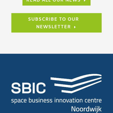
READ ALL OUR NEWS
SUBSCRIBE TO OUR
NEWSLETTER