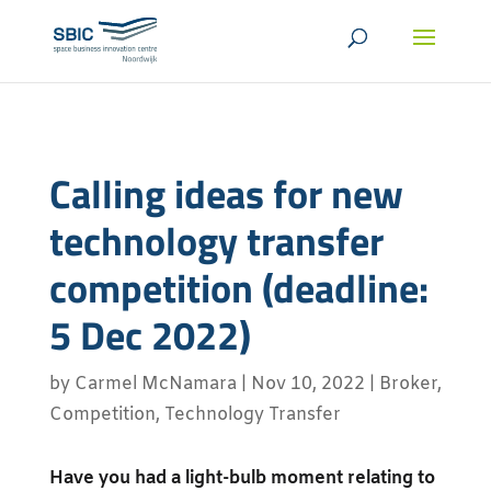
Calling ideas for new
technology transfer
competition (deadline:
5 Dec 2022)
by
Carmel McNamara
|
Nov 10, 2022
|
Broker
,
Competition
,
Technology Transfer
Have you had a light-bulb moment relating to