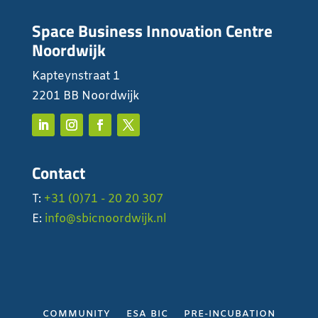
Space Business Innovation Centre
Noordwijk
Kapteynstraat 1
2201 BB Noordwijk
Contact
T:
+31 (0)71 - 20 20 307
E:
info@sbicnoordwijk.nl
COMMUNITY
ESA BIC
PRE-INCUBATION