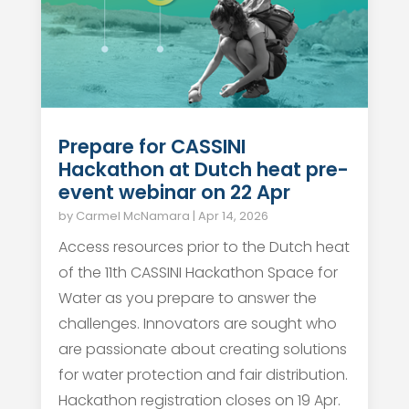
Prepare for CASSINI
Hackathon at Dutch heat pre-
event webinar on 22 Apr
by
Carmel McNamara
|
Apr 14, 2026
Access resources prior to the Dutch heat
of the 11th CASSINI Hackathon Space for
Water as you prepare to answer the
challenges. Innovators are sought who
are passionate about creating solutions
for water protection and fair distribution.
Hackathon registration closes on 19 Apr.