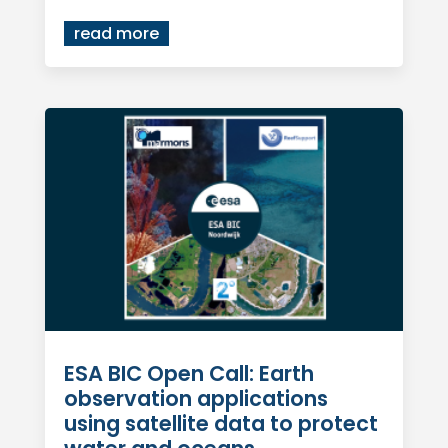
read more
ESA BIC Open Call: Earth
observation applications
using satellite data to protect