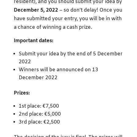
resident), and you should submit your idea by
December 5, 2022
– so don’t delay! Once you
have submitted your entry, you will be in with
a chance of winning a cash prize.
Important dates:
Submit your idea by the end of 5 December
2022
Winners will be announced on 13
December 2022
Prizes:
1st place: €7,500
2nd place: €5,000
3rd place: €2,500