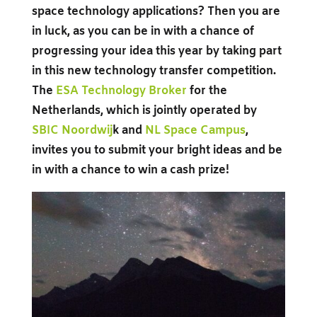
space technology applications? Then you are
in luck, as you can be in with a chance of
progressing your idea this year by taking part
in this new technology transfer competition.
The
ESA Technology Broker
for the
Netherlands, which is jointly operated by
SBIC Noordwij
k
and
NL Space Campus
,
invites you to submit your bright ideas and be
in with a chance to win a cash prize!