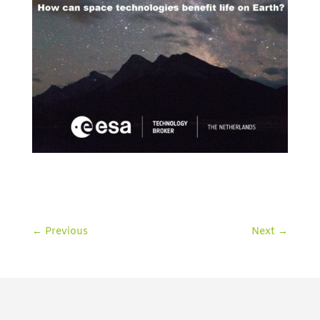
←
Previous
Next
→