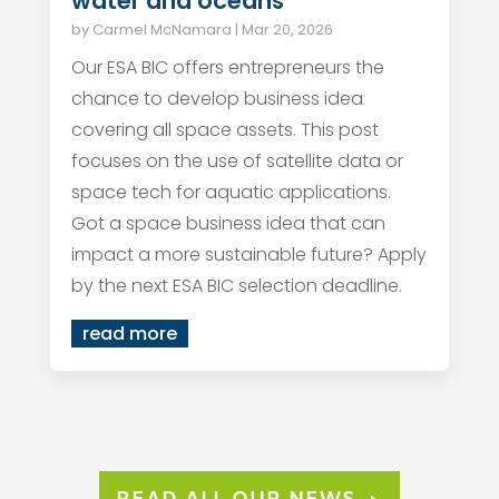
water and oceans
by
Carmel McNamara
|
Mar 20, 2026
Our ESA BIC offers entrepreneurs the
chance to develop business idea
covering all space assets. This post
focuses on the use of satellite data or
space tech for aquatic applications.
Got a space business idea that can
impact a more sustainable future? Apply
by the next ESA BIC selection deadline.
read more