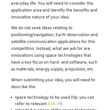
everyday life. You will need to consider the
application area and identify the benefits and
innovative nature of your idea.
We do not seek ideas relating to
positioning/navigation, Earth observation and
satellite communication applications for this
competition. Instead, what we ask for are
innovations using space technologies that
have a key focus on hard- and software, such
as materials, energy supply, propulsion, etc.
When submitting your idea, you will need to
describe the:
space technology to be used (tip: you can
refer to relevant
ESA IP
)