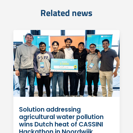
Related news
Solution addressing
agricultural water pollution
wins Dutch heat of CASSINI
Hackathon in Noordwijk