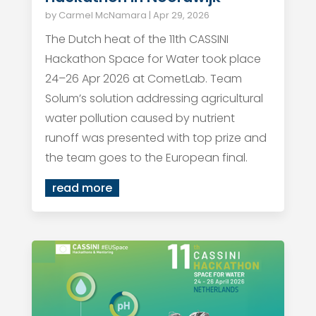
by
Carmel McNamara
|
Apr 29, 2026
The Dutch heat of the 11th CASSINI
Hackathon Space for Water took place
24–26 Apr 2026 at CometLab. Team
Solum’s solution addressing agricultural
water pollution caused by nutrient
runoff was presented with top prize and
the team goes to the European final.
read more