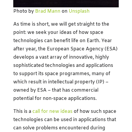
Photo by
Brad Mann
on
Unsplash
As time is short, we will get straight to the
point: we seek your ideas of how space
technologies can benefit life on Earth. Year
after year, the European Space Agency (ESA)
develops a vast array of innovative, highly
sophisticated technologies and applications
to support its space programmes, many of
which result in intellectual property (IP) –
owned by ESA – that has commercial
potential for non-space applications.
This is a
call for new ideas
of how such space
technologies can be used in applications that
can solve problems encountered during