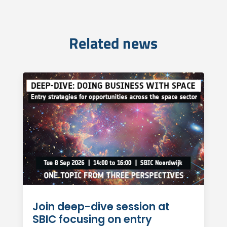
Related news
Join deep-dive session at
SBIC focusing on entry