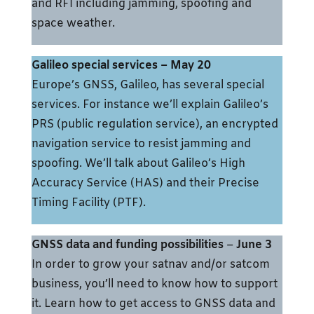
and RFI including jamming, spoofing and
space weather.
Galileo special services
– May 20
Europe’s GNSS, Galileo, has several special
services. For instance we’ll explain Galileo’s
PRS (public regulation service), an encrypted
navigation service to resist jamming and
spoofing. We’ll talk about Galileo’s High
Accuracy Service (HAS) and their Precise
Timing Facility (PTF).
GNSS data and funding possibilities
–
June 3
In order to grow your satnav and/or satcom
business, you’ll need to know how to support
it. Learn how to get access to GNSS data and