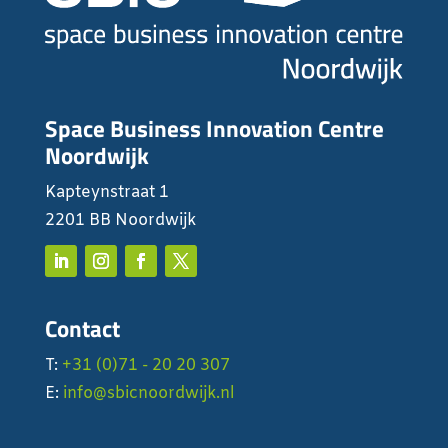
Space Business Innovation Centre
Noordwijk
Kapteynstraat 1
2201 BB Noordwijk
Contact
T:
+31 (0)71 - 20 20 307
E:
info@sbicnoordwijk.nl