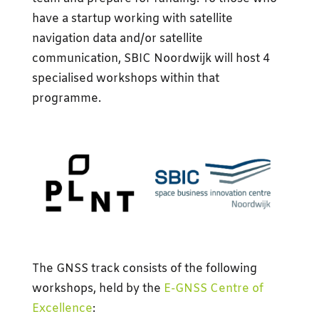
have a startup working with satellite
navigation data and/or satellite
communication, SBIC Noordwijk will host 4
specialised workshops within that
programme.
The GNSS track consists of the following
workshops, held by the
E-GNSS Centre of
Excellence
: