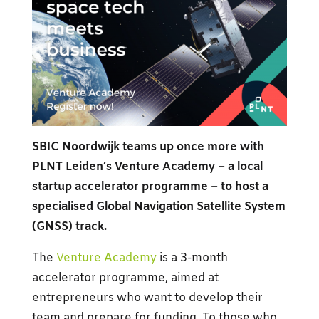
SBIC Noordwijk teams up once more with
PLNT Leiden’s Venture Academy – a local
startup accelerator programme – to host a
specialised Global Navigation Satellite System
(GNSS) track.
The
Venture Academy
is a 3-month
accelerator programme, aimed at
entrepreneurs who want to develop their
team and prepare for funding. To those who