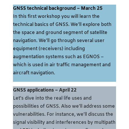
GNSS technical background
– March 25
In this first workshop you will learn the
technical basics of GNSS. We’ll explore both
the space and ground segment of satellite
navigation. We’ll go through several user
equipment (receivers) including
augmentation systems such as EGNOS –
which is used in air traffic management and
aircraft navigation.
GNSS applications – April 22
Let’s dive into the real life uses and
possibilities of GNSS. Also we’ll address some
vulnerabilities. For instance, we’ll discuss the
signal visibility and interferences by multipath