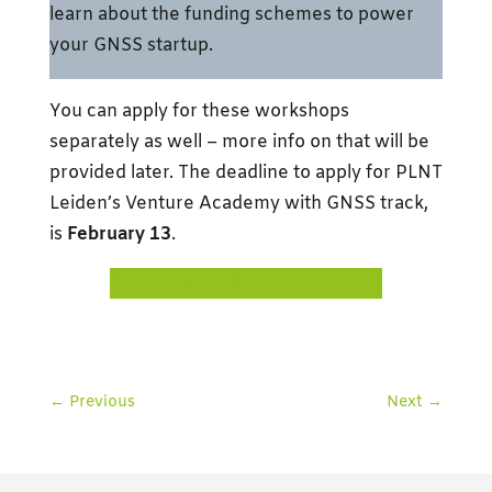
learn about the funding schemes to power
your GNSS startup.
You can apply for these workshops
separately as well – more info on that will be
provided later. The deadline to apply for PLNT
Leiden’s Venture Academy with GNSS track,
is
February 13
.
APPLY TO VENTURE ACADEMY
←
Previous
Next
→