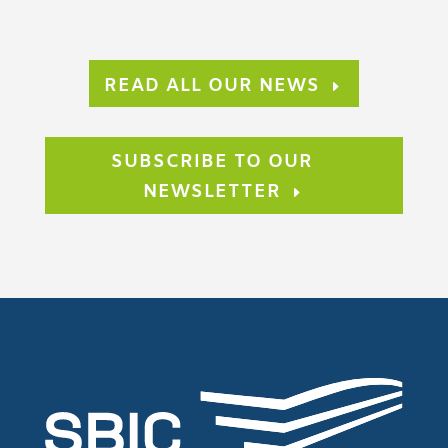
READ ALL OUR NEWS
SUBSCRIBE TO OUR
NEWSLETTER