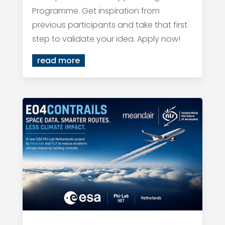
Programme. Get inspiration from
previous participants and take that first
step to validate your idea. Apply now!
read more