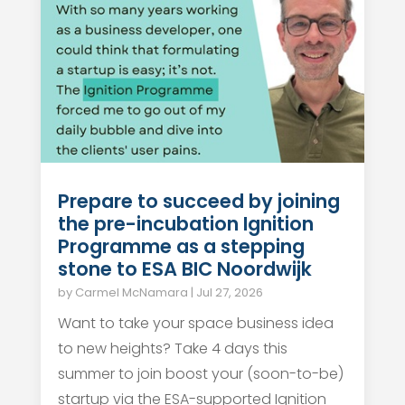
Prepare to succeed by joining
the pre-incubation Ignition
Programme as a stepping
stone to ESA BIC Noordwijk
by
Carmel McNamara
|
Jul 27, 2026
Want to take your space business idea
to new heights? Take 4 days this
summer to join boost your (soon-to-be)
startup via the ESA-supported Ignition