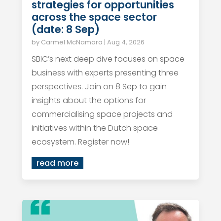
strategies for opportunities
across the space sector
(date: 8 Sep)
by
Carmel McNamara
|
Aug 4, 2026
SBIC’s next deep dive focuses on space
business with experts presenting three
perspectives. Join on 8 Sep to gain
insights about the options for
commercialising space projects and
initiatives within the Dutch space
ecosystem. Register now!
read more