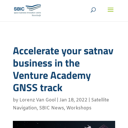
Accelerate your satnav
business in the
Venture Academy
GNSS track
by
Lorenz Van Gool
|
Jan 18, 2022
|
Satellite
Navigation
,
SBIC News
,
Workshops