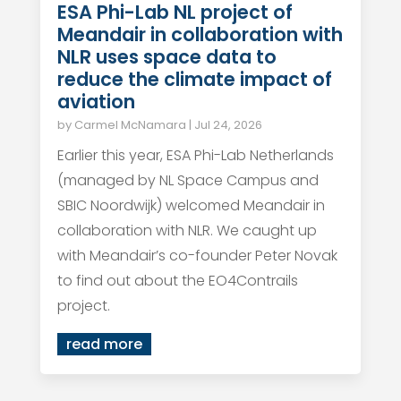
ESA Phi-Lab NL project of
Meandair in collaboration with
NLR uses space data to
reduce the climate impact of
aviation
by
Carmel McNamara
|
Jul 24, 2026
Earlier this year, ESA Phi-Lab Netherlands
(managed by NL Space Campus and
SBIC Noordwijk) welcomed Meandair in
collaboration with NLR. We caught up
with Meandair’s co-founder Peter Novak
to find out about the EO4Contrails
project.
read more