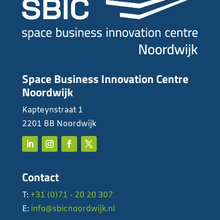
Space Business Innovation Centre
Noordwijk
Kapteynstraat 1
2201 BB Noordwijk
Contact
T:
+31 (0)71 - 20 20 307
E:
info@sbicnoordwijk.nl