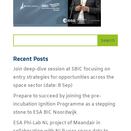
Recent Posts
Join deep-dive session at SBIC focusing on
entry strategies for opportunities across the
space sector (date: 8 Sep)
Prepare to succeed by joining the pre-
incubation Ignition Programme as a stepping
stone to ESA BIC Noordwijk
ESA Phi-Lab NL project of Meandair in