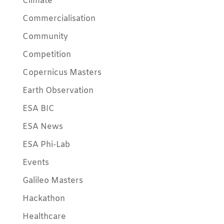
Climate
Commercialisation
Community
Competition
Copernicus Masters
Earth Observation
ESA BIC
ESA News
ESA Phi-Lab
Events
Galileo Masters
Hackathon
Healthcare