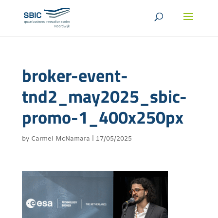
broker-event-
tnd2_may2025_sbic-
promo-1_400x250px
by
Carmel McNamara
|
17/05/2025