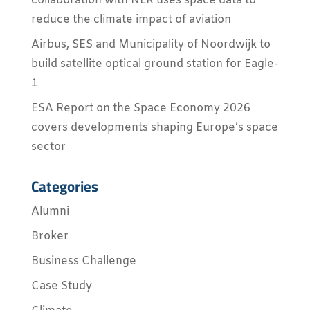
collaboration with NLR uses space data to
reduce the climate impact of aviation
Airbus, SES and Municipality of Noordwijk to
build satellite optical ground station for Eagle-
1
ESA Report on the Space Economy 2026
covers developments shaping Europe’s space
sector
Categories
Alumni
Broker
Business Challenge
Case Study