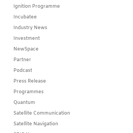
Ignition Programme
Incubatee
Industry News
Investment
NewSpace
Partner
Podcast
Press Release
Programmes
Quantum
Satellite Communication
Satellite Navigation