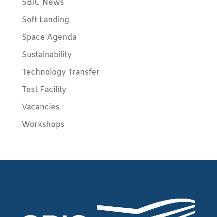
SBIC News
Soft Landing
Space Agenda
Sustainability
Technology Transfer
Test Facility
Vacancies
Workshops