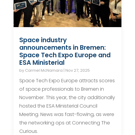
Space industry
announcements in Bremen:
Space Tech Expo Europe and
ESA Ministerial
by
Carmel McNamara
|
Nov 27, 2025
Space Tech Expo Europe attracts scores
of space professionals to Bremen in
November. This year, the city additionally
hosted the ESA Ministerial Council
Meeting. News was fast-flowing, as were
the networking ops at Connecting The
Curious.