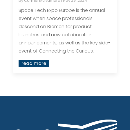
by
Carmel McNamara
|
Nov 29, 2024
Space Tech Expo Europe is the annual
event when space professionals
descend on Bremen for product
launches and new collaboration
announcements, as well as the key side-
event of Connecting the Curious.
read more