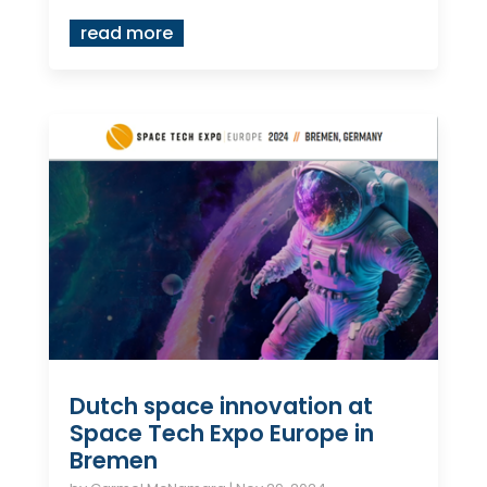
read more
Dutch space innovation at
Space Tech Expo Europe in
Bremen