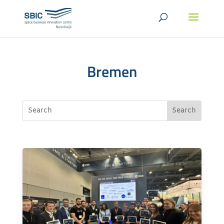
Bremen