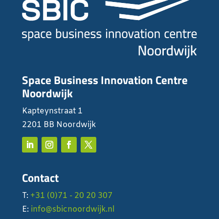
Space Business Innovation Centre
Noordwijk
Kapteynstraat 1
2201 BB Noordwijk
Contact
T:
+31 (0)71 - 20 20 307
E:
info@sbicnoordwijk.nl