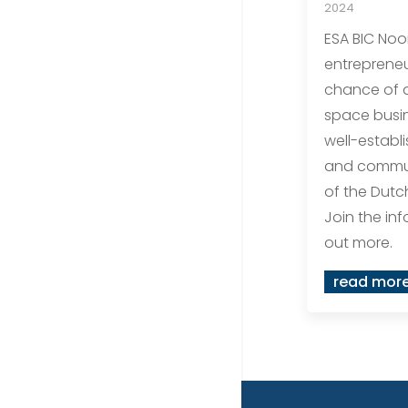
2024
ESA BIC Noo
entrepreneu
chance of d
space busin
well-establ
and commun
of the Dutc
Join the inf
out more.
read mor