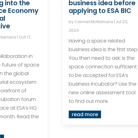
g into the
business idea before
ce Economy
applying to ESA BIC
al
by
Carmel McNamara
|
Jul 23,
ive
2024
cNamara
|
Oct 17,
Having a space related
business idea is the first step
llaboration in
You then need to ask: is the
 future of space
space connection sufficient
in the global
to be accepted for ESA’s
urial ecosystem
business incubator? Use the
forefront of
new online assessment tool
cubation forum
to find out more.
lace at ESA’s HQ
read more
s month. Read the