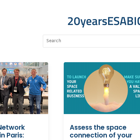
20yearsESABI
Network
Assess the space
n Paris:
connection of your