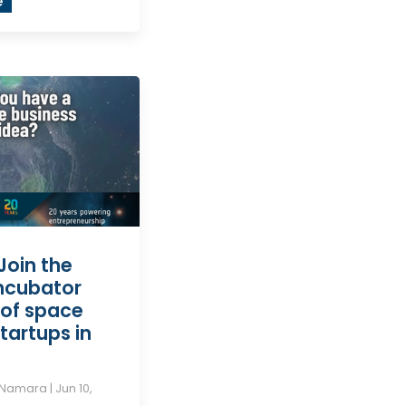
e
Join the
incubator
of space
tartups in
cNamara
|
Jun 10,