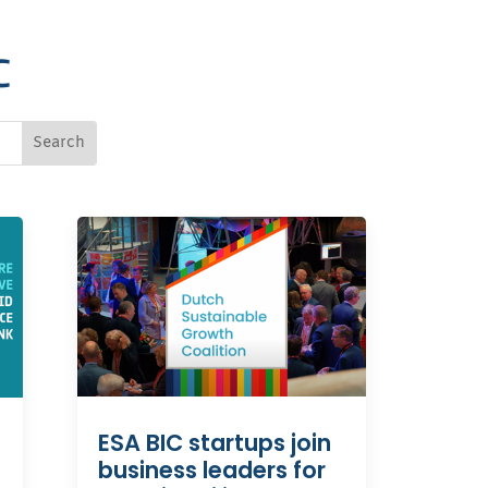
C
ESA BIC startups join
business leaders for