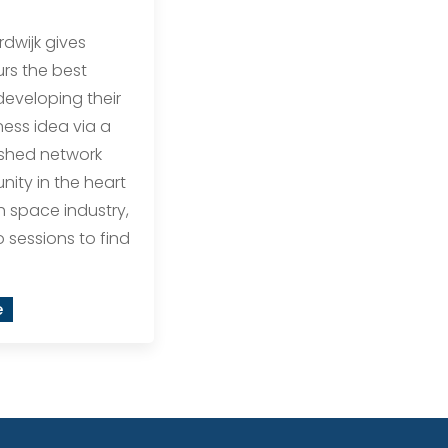
rdwijk gives
rs the best
eveloping their
ess idea via a
ished network
ity in the heart
h space industry,
o sessions to find
e