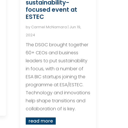
sustainability-
focused event at
ESTEC
by
Carmel McNamara
|
Jun 19,
2024
The DSGC brought together
.
60+ CEOs and business
leaders to put sustainability
in focus, with a number of
ESA BIC startups joining the
programme at ESA/ESTEC.
Technology and innovations
help shape transitions and
collaboration of is key.
read more