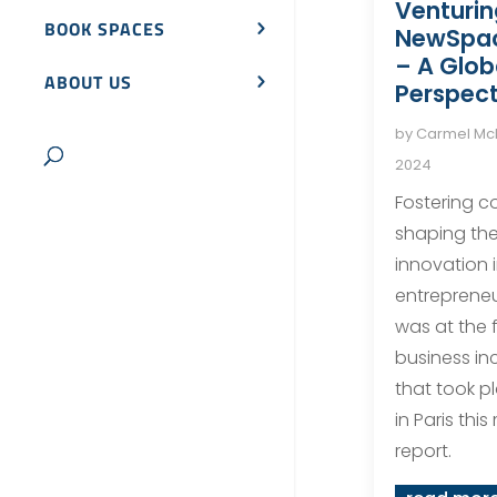
Venturin
BOOK SPACES
NewSpa
– A Glob
ABOUT US
Perspect
by
Carmel M
2024
Fostering co
shaping the
innovation 
entreprene
was at the 
business in
that took p
in Paris thi
report.