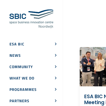
ESA BIC
NEWS
COMMUNITY
WHAT WE DO
PROGRAMMES
ESA BIC 
PARTNERS
Meeting i