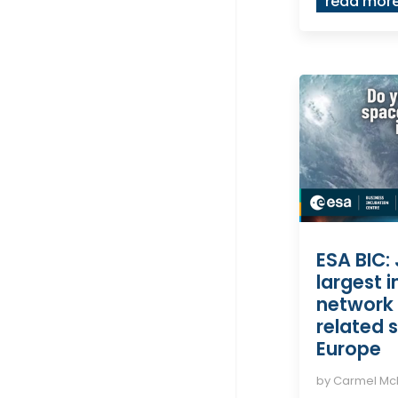
read mor
ESA BIC: 
largest 
network 
related s
Europe
by
Carmel M