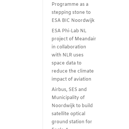
Programme as a
stepping stone to
ESA BIC Noordwijk
ESA Phi-Lab NL
project of Meandair
in collaboration
with NLR uses
space data to
reduce the climate
impact of aviation
Airbus, SES and
Municipality of
Noordwijk to build
satellite optical
ground station for