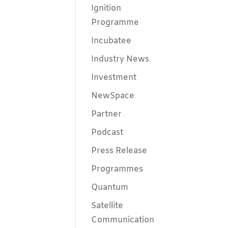
Ignition
Programme
Incubatee
Industry News
Investment
NewSpace
Partner
Podcast
Press Release
Programmes
Quantum
Satellite
Communication