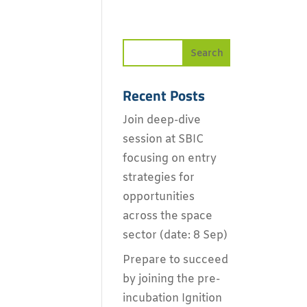
Recent Posts
Join deep-dive
session at SBIC
focusing on entry
strategies for
opportunities
across the space
sector (date: 8 Sep)
Prepare to succeed
by joining the pre-
incubation Ignition