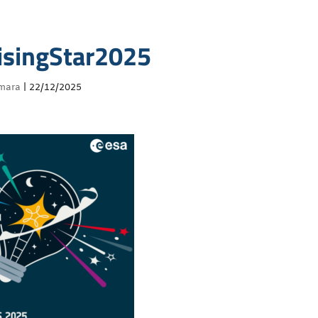
singStar2025
mara
|
22/12/2025