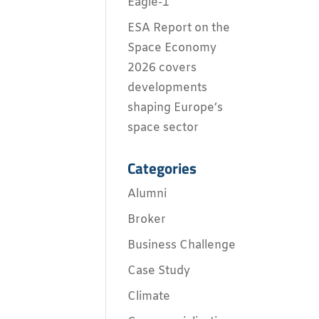
Eagle-1
ESA Report on the
Space Economy
2026 covers
developments
shaping Europe’s
space sector
Categories
Alumni
Broker
Business Challenge
Case Study
Climate