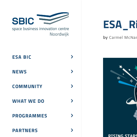
ESA_Ri
by
Carmel McNa
ESA BIC
NEWS
COMMUNITY
WHAT WE DO
PROGRAMMES
PARTNERS