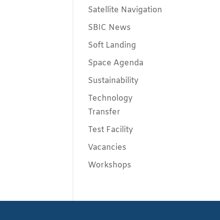
Satellite Navigation
SBIC News
Soft Landing
Space Agenda
Sustainability
Technology
Transfer
Test Facility
Vacancies
Workshops