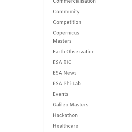
Commercialisation
Community
Competition
Copernicus
Masters
Earth Observation
ESA BIC
ESA News
ESA Phi-Lab
Events
Galileo Masters
Hackathon
Healthcare