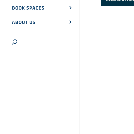
BOOK SPACES
ABOUT US