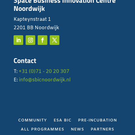
Space Business Innovation Centre
Noordwijk
Kapteynstraat 1
2201 BB Noordwijk
Contact
T:
+31 (0)71 - 20 20 307
E:
info@sbicnoordwijk.nl
COMMUNITY
ESA BIC
PRE-INCUBATION
ALL PROGRAMMES
NEWS
PARTNERS