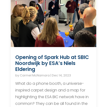
Opening of Spark Hub at SBIC
Noordwijk by ESA’s Niels
Eldering
by
Carmel McNamara
|
Dec 14, 2023
What do a phone booth, a universe-
inspired carpet design and a map for
highlighting the ESA BIC network have in
common? They can be all found in the