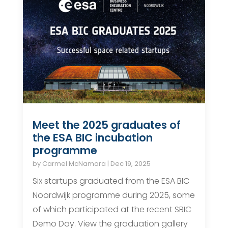
Meet the 2025 graduates of
the ESA BIC incubation
programme
by
Carmel McNamara
|
Dec 19, 2025
Six startups graduated from the ESA BIC
Noordwijk programme during 2025, some
of which participated at the recent SBIC
Demo Day. View the graduation gallery