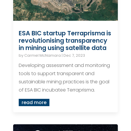
ESA BIC startup Terraprisma is
revolutionising transparency
in mining using satellite data
by
Carmel McNamara
|
Dec 7, 2023
Developing assessment and monitoring
tools to support transparent and
sustainable mining practices is the goal
of ESA BIC incubatee Terraprisma.
read more