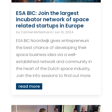
ESA BIC: Join the largest
incubator network of space
related startups in Europe
by
Carmel McNamara
|
Jun 10, 2024
ESA BIC Noordwijk gives entrepreneurs
the best chance of developing their
space business idea via a well-
established network and community in
the heart of the Dutch space industry,
Join the info sessions to find out more.
read more