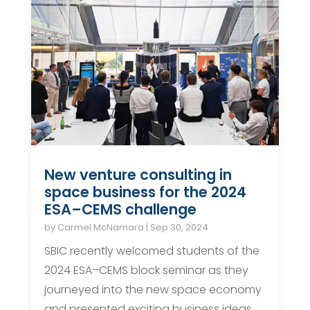
New venture consulting in
space business for the 2024
ESA–CEMS challenge
by
Carmel McNamara
|
Sep 30, 2024
SBIC recently welcomed students of the
2024 ESA–CEMS block seminar as they
journeyed into the new space economy
and presented exciting business ideas.