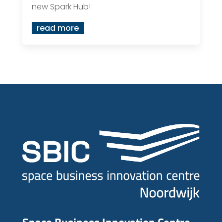
new Spark Hub!
read more