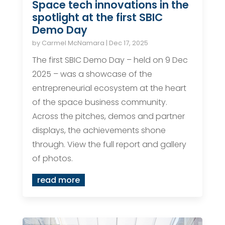
Space tech innovations in the
spotlight at the first SBIC
Demo Day
by
Carmel McNamara
|
Dec 17, 2025
The first SBIC Demo Day – held on 9 Dec
2025 – was a showcase of the
entrepreneurial ecosystem at the heart
of the space business community.
Across the pitches, demos and partner
displays, the achievements shone
through. View the full report and gallery
of photos.
read more