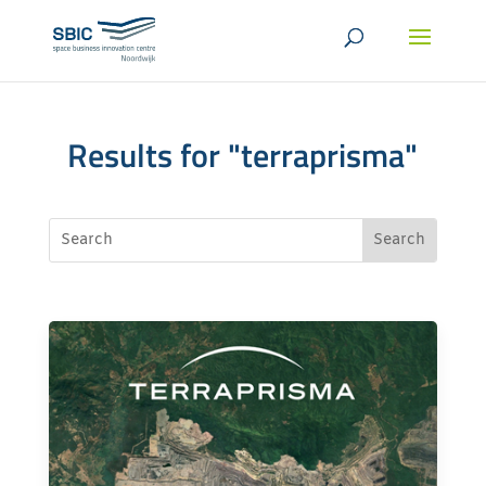
Results for "terraprisma"