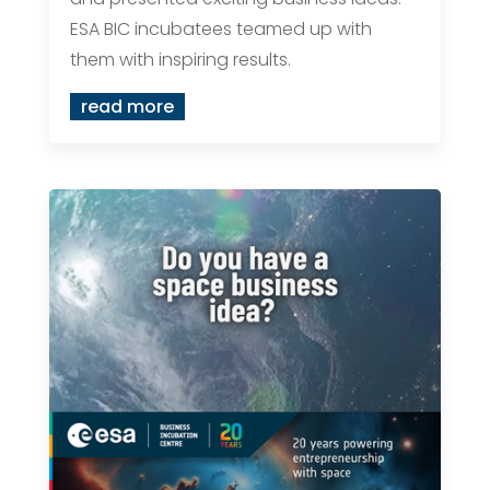
ESA BIC incubatees teamed up with
them with inspiring results.
read more