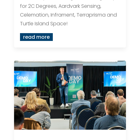
for 2C Degrees, Aardvark Sensing,
Celemation, Inframent, Terraprisma and
Turtle Island Space!
read more